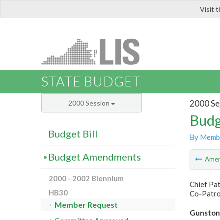
Visit 
LIS
STATE BUDGET
2000 Se
2000 Session
Budg
Budget Bill
By Memb
Budget Amendments
Ame
2000 - 2002 Biennium
Chief Pat
HB30
Co-Patro
Member Request
Gunston H