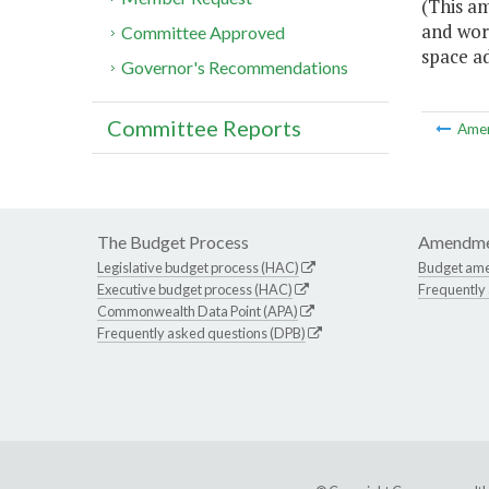
(This a
and wor
Committee Approved
space a
Governor's Recommendations
Committee Reports
Ame
The Budget Process
Amendme
Legislative budget process (HAC)
Budget am
Executive budget process (HAC)
Frequently
Commonwealth Data Point (APA)
Frequently asked questions (DPB)