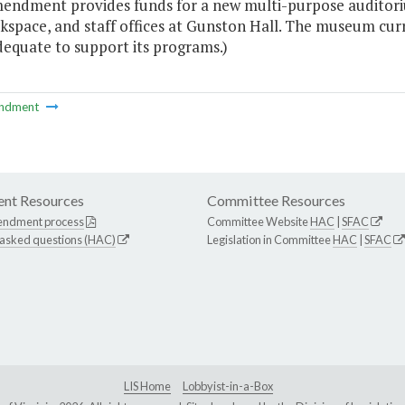
mendment provides funds for a new multi-purpose auditorium
kspace, and staff offices at Gunston Hall. The museum curr
dequate to support its programs.)
ndment
nt Resources
Committee Resources
endment process
Committee Website
HAC
|
SFAC
 asked questions (HAC)
Legislation in Committee
HAC
|
SFAC
LIS Home
Lobbyist-in-a-Box