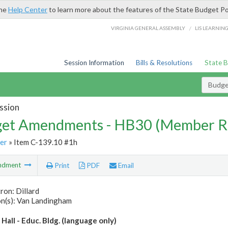
the
Help Center
to learn more about the features of the State Budget Po
/
VIRGINIA GENERAL ASSEMBLY
LIS LEARNIN
Session Information
Bills & Resolutions
State 
Budg
ssion
et Amendments - HB30 (Member R
er
» Item C-139.10 #1h
ndment
Print
PDF
Email
ron: Dillard
n(s): Van Landingham
all - Educ. Bldg. (language only)