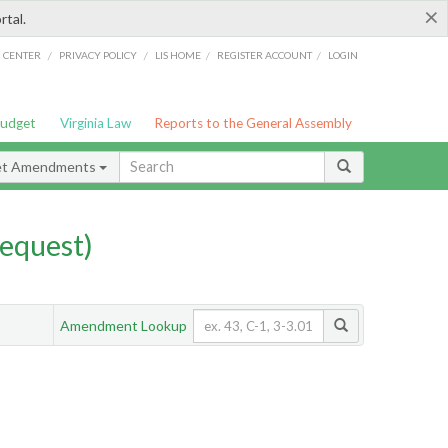
×
rtal.
/
/
/
/
G CENTER
PRIVACY POLICY
LIS HOME
REGISTER ACCOUNT
LOGIN
Budget
Virginia Law
Reports to the General Assembly
et Amendments
equest)
Amendment Lookup