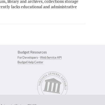
, library and archives, collections storage
ently lacks educational and administrative
Budget Resources
For Developers -
Web Service API
Budget Help Center