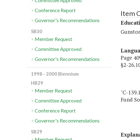
Committee Approved
Conference Report
Item 
Governor's Recommendations
Educat
Gunston
SB30
Member Request
Committee Approved
Langu
Page 409
Governor's Recommendations
§2-26.
1998 - 2000 Biennium
HB29
Member Request
"C-139.
Fund So
Committee Approved
Conference Report
Governor's Recommendations
SB29
Explan
Member Request