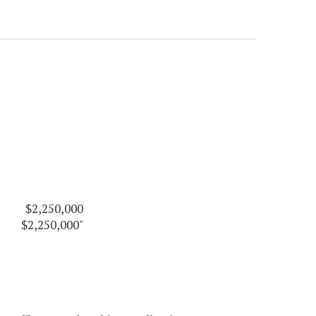
$2,250,000
$2,250,000"