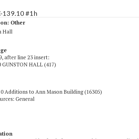
C-139.10 #1h
ion: Other
 Hall
age
, after line 23 insert:
10 GUNSTON HALL (417)
10 Additions to Ann Mason Building (16305)
urces: General
ation