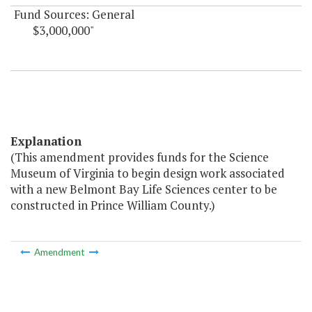
Fund Sources: General
$3,000,000"
Explanation
(This amendment provides funds for the Science
Museum of Virginia to begin design work associated
with a new Belmont Bay Life Sciences center to be
constructed in Prince William County.)
Amendment