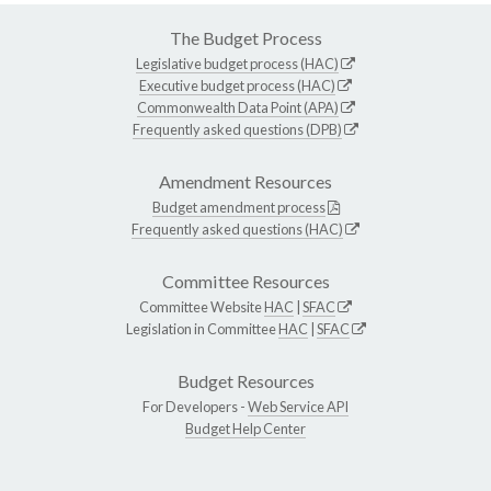
The Budget Process
Legislative budget process (HAC)
Executive budget process (HAC)
Commonwealth Data Point (APA)
Frequently asked questions (DPB)
Amendment Resources
Budget amendment process
Frequently asked questions (HAC)
Committee Resources
Committee Website
HAC
|
SFAC
Legislation in Committee
HAC
|
SFAC
Budget Resources
For Developers -
Web Service API
Budget Help Center