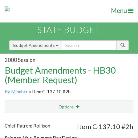
Menu
STATE BUDGET
Budget Amendments
2000 Session
Budget Amendments - HB30
(Member Request)
By Member
» Item C-137.10 #2h
Options
Amendment
Email
Item C-137.10 #2h
Chief Patron: Rollison
Amendment Lookup
Science Mus. Belmont Bay Design