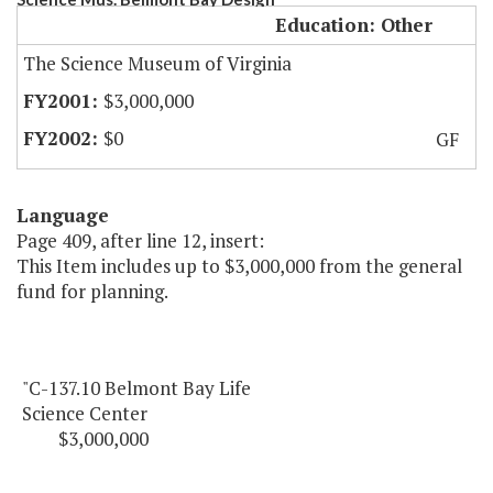
Education: Other
The Science Museum of Virginia
$3,000,000
$0
GF
Language
Page 409, after line 12, insert:
This Item includes up to $3,000,000 from the general
fund for planning.
"C-137.10 Belmont Bay Life
Science Center
$3,000,000