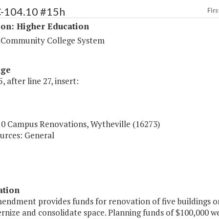
C-104.10 #15h
Firs
ion: Higher Education
a Community College System
age
, after line 27, insert:
10 Campus Renovations, Wytheville (16273)
urces: General
ation
mendment provides funds for renovation of five buildings
nize and consolidate space. Planning funds of $100,000 we