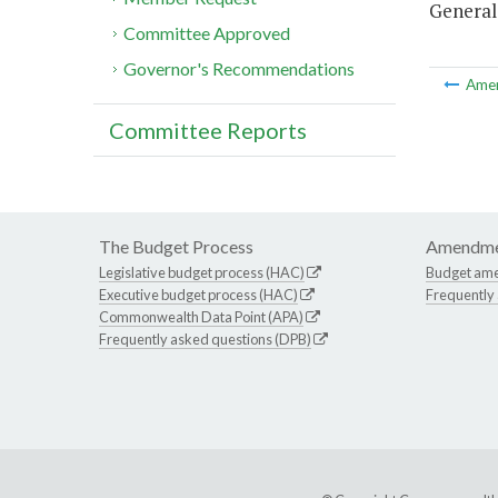
General
Committee Approved
Governor's Recommendations
Ame
Committee Reports
The Budget Process
Amendme
Legislative budget process (HAC)
Budget am
Executive budget process (HAC)
Frequently
Commonwealth Data Point (APA)
Frequently asked questions (DPB)