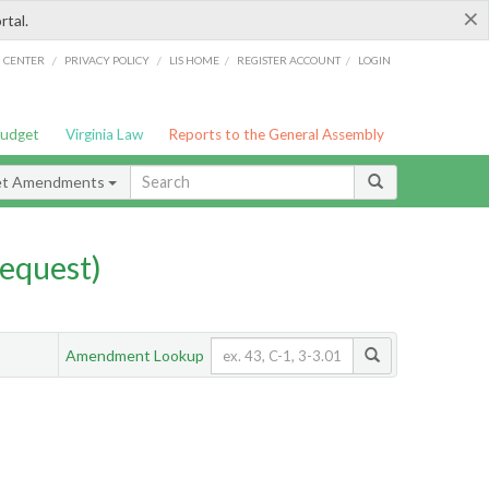
×
rtal.
/
/
/
/
G CENTER
PRIVACY POLICY
LIS HOME
REGISTER ACCOUNT
LOGIN
Budget
Virginia Law
Reports to the General Assembly
et Amendments
equest)
Amendment Lookup