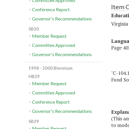
Committee Approved
Item 
Conference Report
Educat
Governor's Recommendations
Virgini
SB30
Member Request
Langu
Committee Approved
Page 405
Governor's Recommendations
1998 - 2000 Biennium
"C-104.
HB29
Fund So
Member Request
Committee Approved
Conference Report
Governor's Recommendations
Explan
(This a
SB29
to moder
Member Request