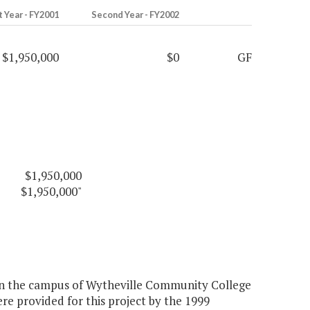
t Year - FY2001
Second Year - FY2002
$1,950,000
$0
GF
$1,950,000
$1,950,000"
 on the campus of Wytheville Community College
re provided for this project by the 1999