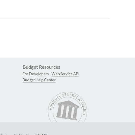
Budget Resources
For Developers -
Web Service API
Budget Help Center