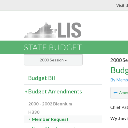
Visit 
LIS
STATE BUDGET
2000 Se
2000 Session
Budg
Budget Bill
By Memb
Budget Amendments
Ame
2000 - 2002 Biennium
Chief Pat
HB30
Wythevil
Member Request