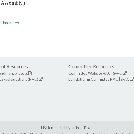
 Assembly.)
ndment
nt Resources
Committee Resources
endment process
Committee Website
HAC
|
SFAC
 asked questions (HAC)
Legislation in Committee
HAC
|
SFAC
LIS Home
Lobbyist-in-a-Box