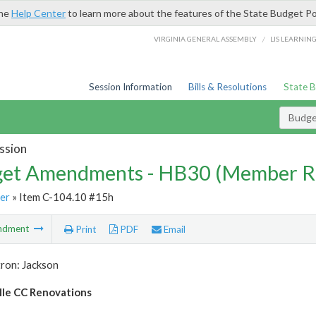
the
Help Center
to learn more about the features of the State Budget Po
/
VIRGINIA GENERAL ASSEMBLY
LIS LEARNIN
Session Information
Bills & Resolutions
State 
Budg
ssion
et Amendments - HB30 (Member R
er
» Item C-104.10 #15h
ndment
Print
PDF
Email
ron: Jackson
le CC Renovations