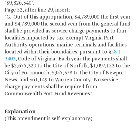
"$9,826,340".
Page 52, after line 29, insert:
"G. Out of this appropriation, $4,789,000 the first year
and $4,789,000 the second year from the general fund
shall be provided as service charge payments to four
localities impacted by tax-exempt Virginia Port
Authority operations, marine terminals and facilities
located within their boundaires, pursuant to §
58.1-
3403
, Code of Virginia. Each year the payments shall
be $2,675,320 to the City of Norfolk, $1,097,153 to the
City of Portsmouth, $955,378 to the City of Newport
News, and $61,149 to Warren County. No service
charge payments shall be required from
Commonwealth Port Fund Revenues."
Explanation
(This amendment is self-explanatory.)