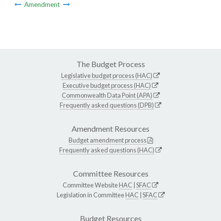
Amendment
The Budget Process
Legislative budget process (HAC)
Executive budget process (HAC)
Commonwealth Data Point (APA)
Frequently asked questions (DPB)
Amendment Resources
Budget amendment process
Frequently asked questions (HAC)
Committee Resources
Committee Website
HAC
|
SFAC
Legislation in Committee
HAC
|
SFAC
Budget Resources