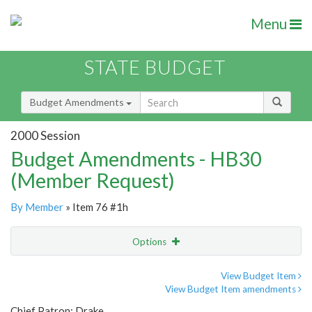
Menu
STATE BUDGET
Budget Amendments
2000 Session
Budget Amendments - HB30
(Member Request)
By Member
» Item 76 #1h
Options
Amendment
Email
View Budget Item
View Budget Item amendments
Amendment Lookup
Chief Patron: Drake