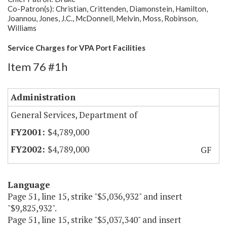
Co-Patron(s): Christian, Crittenden, Diamonstein, Hamilton,
Joannou, Jones, J.C., McDonnell, Melvin, Moss, Robinson,
Williams
Service Charges for VPA Port Facilities
Item 76 #1h
Administration
General Services, Department of
$4,789,000
$4,789,000
GF
Language
Page 51, line 15, strike "$5,036,932" and insert
"$9,825,932".
Page 51, line 15, strike "$5,037,340" and insert