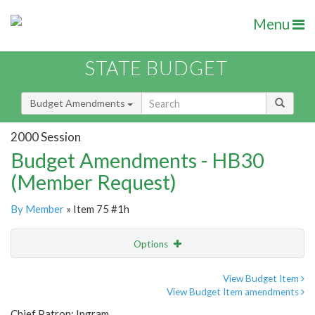
Menu
STATE BUDGET
Budget Amendments
2000 Session
Budget Amendments - HB30
(Member Request)
By Member
» Item 75 #1h
Options
Amendment
Email
View Budget Item
View Budget Item amendments
Amendment Lookup
Chief Patron: Ingram