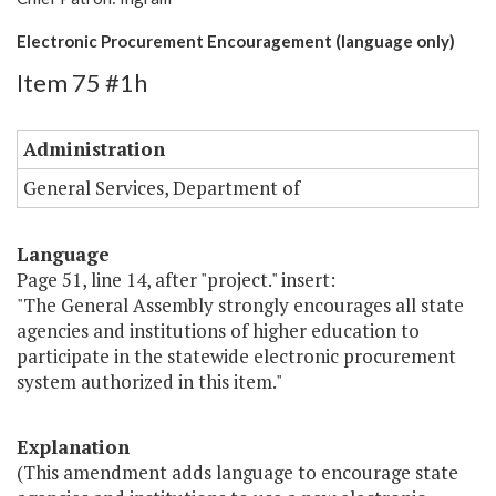
Electronic Procurement Encouragement (language only)
Item 75 #1h
Administration
General Services, Department of
Language
Page 51, line 14, after "project." insert:
"The General Assembly strongly encourages all state
agencies and institutions of higher education to
participate in the statewide electronic procurement
system authorized in this item."
Explanation
(This amendment adds language to encourage state