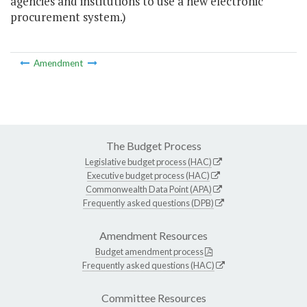
agencies and institutions to use a new electronic
procurement system.)
Amendment
The Budget Process
Legislative budget process (HAC)
Executive budget process (HAC)
Commonwealth Data Point (APA)
Frequently asked questions (DPB)
Amendment Resources
Budget amendment process
Frequently asked questions (HAC)
Committee Resources