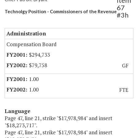
Item
67
Technolgy Position - Commissioners of the Revenue
#3h
Administration
Compensation Board
$294,733
$79,758
GF
1.00
1.00
FTE
Language
Page 47, line 21, strike "$17,978,984" and insert
"$18,273,717".
Page 47, line 21, strike "$17,978,984" and insert