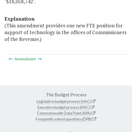
"$18,058,742".
Explanation
(This amendment provides one new FTE position for
support of technology in the offices of Commissioners
of the Revenue.)
Amendment
The Budget Process
Legislative budget process (HAC)
Executive budget process (HAC)
Commonwealth Data Point (APA)
Frequently asked questions (DPB)