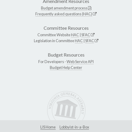
Amendment Resources
Budget amendment process
Frequently asked questions (HAC)
Committee Resources
Committee Website
HAC
|
SFAC
Legislation in Committee
HAC
|
SFAC
Budget Resources
For Developers -
Web Service API
Budget Help Center
LIS Home
Lobbyist-in-a-Box