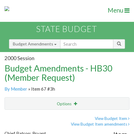
Menu
STATE BUDGET
Budget Amendments
2000 Session
Budget Amendments - HB30
(Member Request)
By Member
» Item 67 #3h
Options
Amendment
Email
View Budget Item
View Budget Item amendments
Amendment Lookup
Chief Patron: Bryant