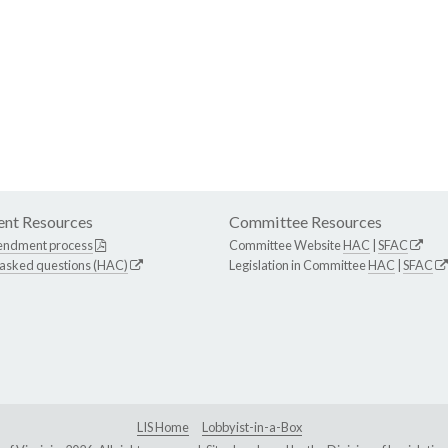
nt Resources
Committee Resources
endment process
Committee Website
HAC
|
SFAC
 asked questions (HAC)
Legislation in Committee
HAC
|
SFAC
LIS Home
Lobbyist-in-a-Box