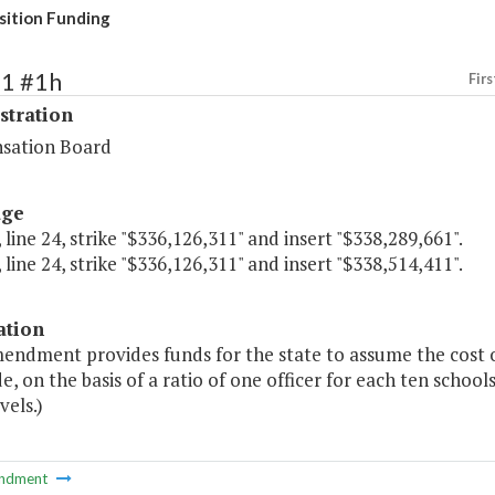
ition Funding
61 #1h
Firs
stration
sation Board
age
 line 24, strike "$336,126,311" and insert "$338,289,661".
 line 24, strike "$336,126,311" and insert "$338,514,411".
ation
mendment provides funds for the state to assume the cost o
e, on the basis of a ratio of one officer for each ten schoo
vels.)
ndment