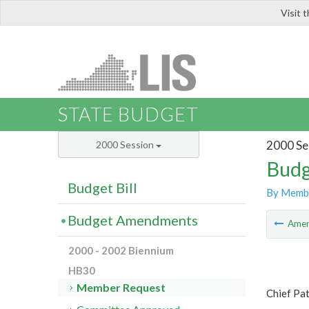
Visit 
LIS
STATE BUDGET
2000 Se
2000 Session
Budg
Budget Bill
By Memb
Budget Amendments
Ame
2000 - 2002 Biennium
HB30
Member Request
Chief Pat