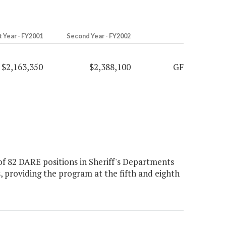
t Year - FY2001
Second Year - FY2002
$2,163,350
$2,388,100
GF
f 82 DARE positions in Sheriff's Departments
ls, providing the program at the fifth and eighth