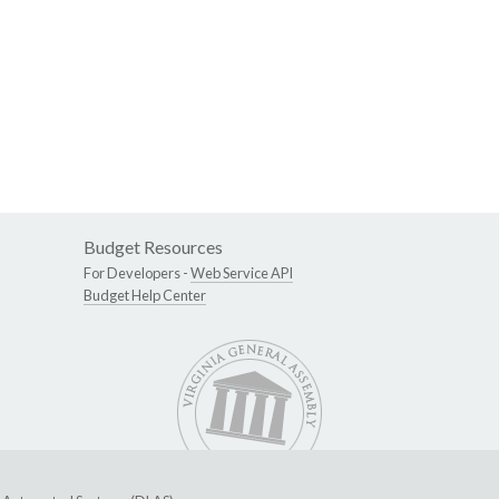
Budget Resources
For Developers -
Web Service API
Budget Help Center