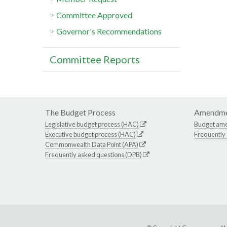
Committee Approved
Governor's Recommendations
Committee Reports
The Budget Process
Amendme
Legislative budget process (HAC)
Budget am
Executive budget process (HAC)
Frequently
Commonwealth Data Point (APA)
Frequently asked questions (DPB)