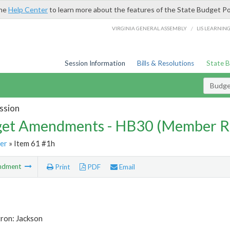
the
Help Center
to learn more about the features of the State Budget Po
/
VIRGINIA GENERAL ASSEMBLY
LIS LEARNIN
Session Information
Bills & Resolutions
State 
Budg
ssion
et Amendments - HB30 (Member R
er
» Item 61 #1h
ndment
Print
PDF
Email
ron: Jackson