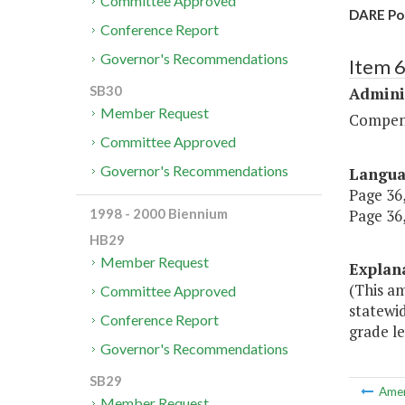
Committee Approved
DARE Pos
Conference Report
Governor's Recommendations
Item 
SB30
Admini
Member Request
Compen
Committee Approved
Governor's Recommendations
Langu
Page 36,
Page 36,
1998 - 2000 Biennium
HB29
Member Request
Explan
(This a
Committee Approved
statewid
Conference Report
grade le
Governor's Recommendations
SB29
Ame
Member Request