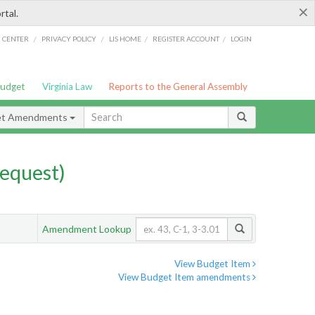
×
rtal.
/
/
/
/
G CENTER
PRIVACY POLICY
LIS HOME
REGISTER ACCOUNT
LOGIN
Budget
Virginia Law
Reports to the General Assembly
et Amendments
equest)
Amendment Lookup
View Budget Item
View Budget Item amendments