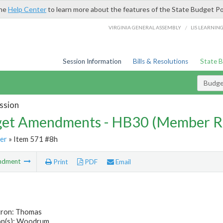
the
Help Center
to learn more about the features of the State Budget Po
/
VIRGINIA GENERAL ASSEMBLY
LIS LEARNIN
Session Information
Bills & Resolutions
State 
Budg
ssion
et Amendments - HB30 (Member R
er
» Item 571 #8h
ndment
Print
PDF
Email
tron: Thomas
n(s): Woodrum