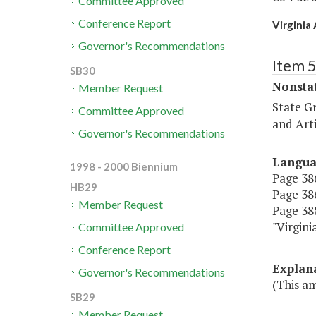
Committee Approved
Conference Report
Virginia
Governor's Recommendations
Item 
SB30
Nonsta
Member Request
State G
Committee Approved
and Arti
Governor's Recommendations
Langu
1998 - 2000 Biennium
Page 386
HB29
Page 386
Member Request
Page 388
"Virg
Committee Approved
Conference Report
Explan
Governor's Recommendations
(This a
SB29
Member Request