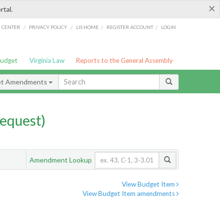
×
rtal.
/
/
/
/
G CENTER
PRIVACY POLICY
LIS HOME
REGISTER ACCOUNT
LOGIN
Budget
Virginia Law
Reports to the General Assembly
et Amendments
equest)
Amendment Lookup
View Budget Item
View Budget Item amendments