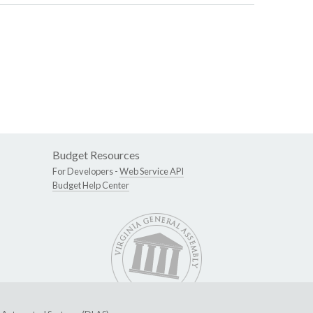
Budget Resources
For Developers -
Web Service API
Budget Help Center