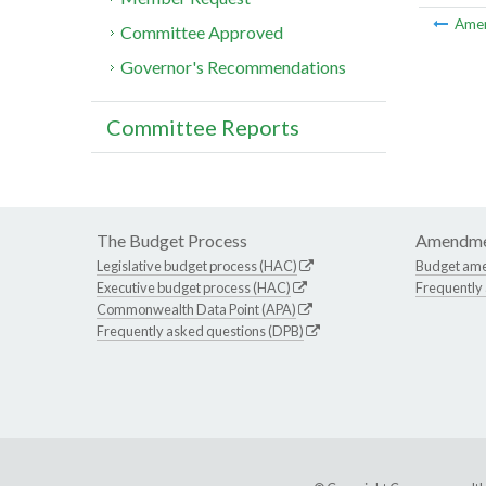
Ame
Committee Approved
Governor's Recommendations
Committee Reports
The Budget Process
Amendme
Legislative budget process (HAC)
Budget am
Executive budget process (HAC)
Frequently
Commonwealth Data Point (APA)
Frequently asked questions (DPB)