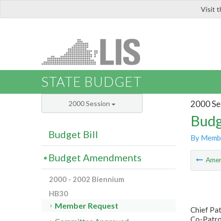
Visit 
LIS
STATE BUDGET
2000 Se
2000 Session
Budg
Budget Bill
By Memb
Budget Amendments
Ame
2000 - 2002 Biennium
HB30
Member Request
Chief Pa
Co-Patro