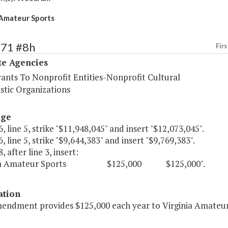
 Amateur Sports
571 #8h
Firs
te Agencies
rants To Nonprofit Entities-Nonprofit Cultural
stic Organizations
age
, line 5, strike "$11,948,045" and insert "$12,073,045".
, line 5, strike "$9,644,383" and insert "$9,769,383".
, after line 3, insert:
inia Amateur Sports $125,000 $125,000".
ation
mendment provides $125,000 each year to Virginia Amateur 