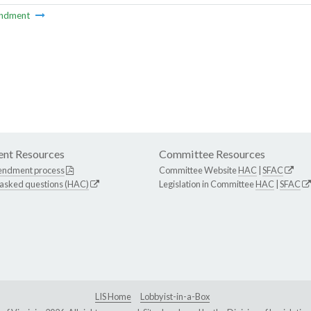
ndment
nt Resources
Committee Resources
endment process
Committee Website
HAC
|
SFAC
 asked questions (HAC)
Legislation in Committee
HAC
|
SFAC
LIS Home
Lobbyist-in-a-Box