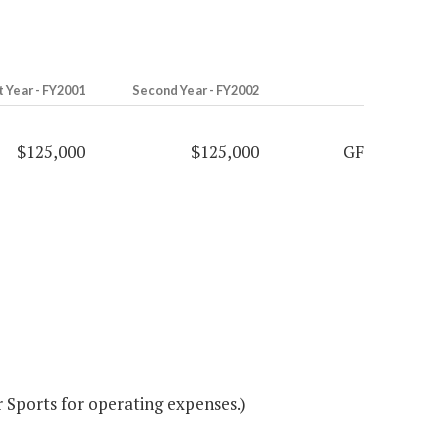
t Year - FY2001
Second Year - FY2002
$125,000
$125,000
GF
Sports for operating expenses.)