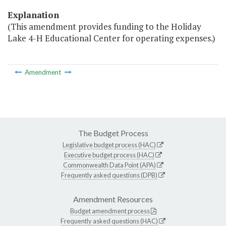
Explanation
(This amendment provides funding to the Holiday
Lake 4-H Educational Center for operating expenses.)
Amendment
The Budget Process
Legislative budget process (HAC)
Executive budget process (HAC)
Commonwealth Data Point (APA)
Frequently asked questions (DPB)
Amendment Resources
Budget amendment process
Frequently asked questions (HAC)