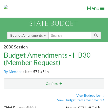
Menu
STATE BUDGET
Budget Amendments
2000 Session
Budget Amendments - HB30
(Member Request)
By Member
» Item 571 #51h
Options
Amendment
Email
View Budget Item
View Budget Item amendments
Amendment Lookup
Chief Patron: Abbitt