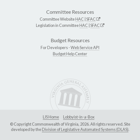
Committee Resources
Committee Website
HAC
|
SFAC
Legislation in Committee
HAC
|
SFAC
Budget Resources
For Developers -
Web Service API
Budget Help Center
LIS Home
Lobbyist-in-a-Box
© Copyright Commonwealth of Virginia, 2026. All rights reserved. Site
developed by the
Division of Legislative Automated Systems (DLAS)
.