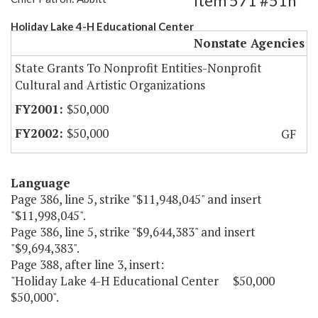
Item 571 #51h
Holiday Lake 4-H Educational Center
Nonstate Agencies
State Grants To Nonprofit Entities-Nonprofit
Cultural and Artistic Organizations
$50,000
$50,000
GF
Language
Page 386, line 5, strike "$11,948,045" and insert
"$11,998,045".
Page 386, line 5, strike "$9,644,383" and insert
"$9,694,383".
Page 388, after line 3, insert:
"Holiday Lake 4-H Educational Center $50,000
$50,000".