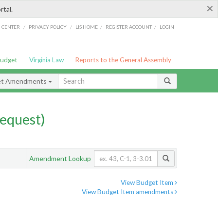
×
rtal.
/
/
/
/
G CENTER
PRIVACY POLICY
LIS HOME
REGISTER ACCOUNT
LOGIN
Budget
Virginia Law
Reports to the General Assembly
et Amendments
equest)
Amendment Lookup
View Budget Item
View Budget Item amendments