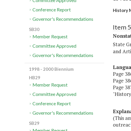
Committee Approved
Conference Report
History 
Governor's Recommendations
Item 
SB30
Nonsta
Member Request
State G
Committee Approved
and Arti
Governor's Recommendations
Langu
1998 - 2000 Biennium
Page 386
HB29
Page 386
Member Request
Page 387
"Histo
Committee Approved
Conference Report
Explan
Governor's Recommendations
(This a
SB29
outreac
Member Request