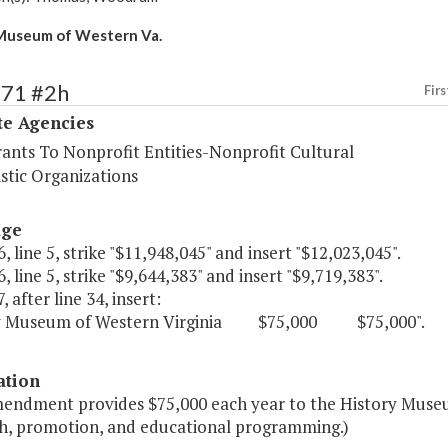
Museum of Western Va.
571 #2h
Firs
te Agencies
rants To Nonprofit Entities-Nonprofit Cultural
stic Organizations
age
, line 5, strike "$11,948,045" and insert "$12,023,045".
, line 5, strike "$9,644,383" and insert "$9,719,383".
, after line 34, insert:
ry Museum of Western Virginia $75,000 $75,000".
ation
mendment provides $75,000 each year to the History Muse
h, promotion, and educational programming.)