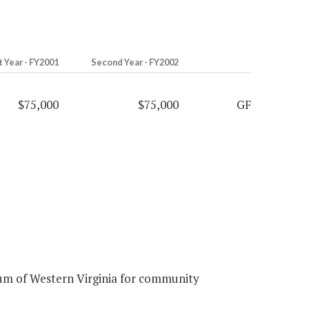
t Year - FY2001
Second Year - FY2002
$75,000
$75,000
GF
um of Western Virginia for community