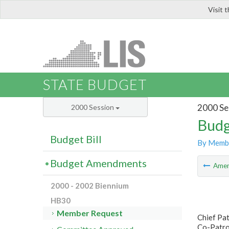
Visit 
LIS
STATE BUDGET
2000 Se
2000 Session
Budg
Budget Bill
By Memb
Budget Amendments
Ame
2000 - 2002 Biennium
HB30
Member Request
Chief Pat
Co-Patro