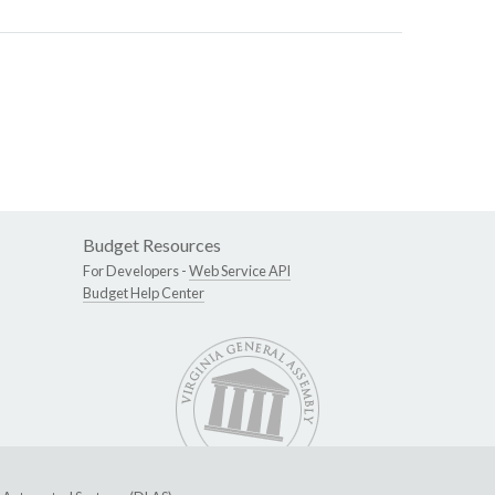
Budget Resources
For Developers -
Web Service API
Budget Help Center