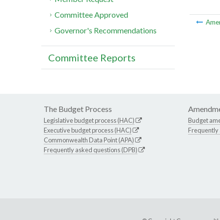
Committee Approved
Ame
Governor's Recommendations
Committee Reports
The Budget Process
Amendme
Legislative budget process (HAC)
Budget am
Executive budget process (HAC)
Frequently
Commonwealth Data Point (APA)
Frequently asked questions (DPB)