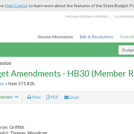
the
Help Center
to learn more about the features of the State Budget Po
/
VIRGINIA GENERAL ASSEMBLY
LIS LEARNIN
Session Information
Bills & Resolutions
State 
Budg
ssion
et Amendments - HB30 (Member R
er
» Item 571 #2h
ndment
Print
PDF
Email
ron: Griffith
n(s): Thomas, Woodrum