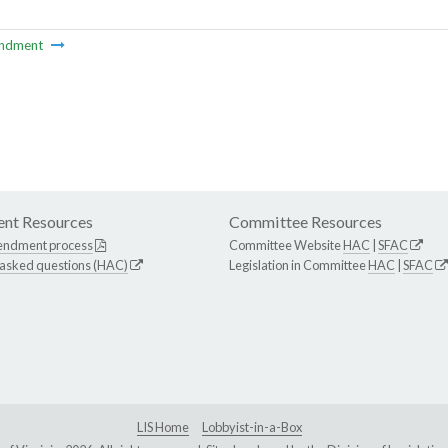
ndment
nt Resources
Committee Resources
endment process
Committee Website
HAC
|
SFAC
 asked questions (HAC)
Legislation in Committee
HAC
|
SFAC
LIS Home
Lobbyist-in-a-Box