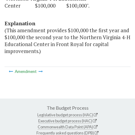
Center $100,000 $100,000".
Explanation
(This amendment provides $100,000 the first year and
$100,000 the second year to the Northern Virginia 4-H
Educational Center in Front Royal for capital
improvements.)
Amendment
The Budget Process
Legislative budget process (HAC)
Executive budget process (HAC)
Commonwealth Data Point (APA)
Frequently asked questions (DPB)