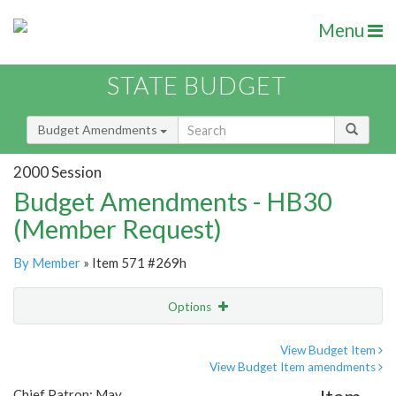
Menu
STATE BUDGET
Budget Amendments
2000 Session
Budget Amendments - HB30
(Member Request)
By Member
» Item 571 #269h
Options
Amendment
Email
View Budget Item
View Budget Item amendments
Amendment Lookup
Chief Patron: May