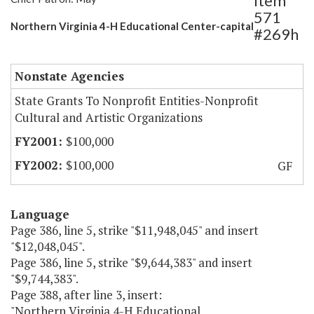
Item
571
Northern Virginia 4-H Educational Center-capital
#269h
Nonstate Agencies
State Grants To Nonprofit Entities-Nonprofit
Cultural and Artistic Organizations
$100,000
$100,000
GF
Language
Page 386, line 5, strike "$11,948,045" and insert
"$12,048,045".
Page 386, line 5, strike "$9,644,383" and insert
"$9,744,383".
Page 388, after line 3, insert:
"Northern Virginia 4-H Educational