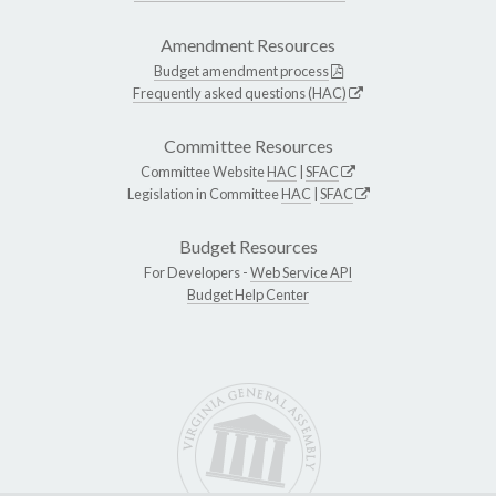
Amendment Resources
Budget amendment process
Frequently asked questions (HAC)
Committee Resources
Committee Website
HAC
|
SFAC
Legislation in Committee
HAC
|
SFAC
Budget Resources
For Developers -
Web Service API
Budget Help Center