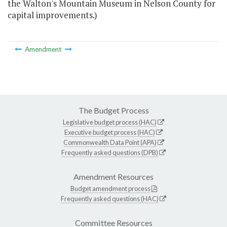
the Walton's Mountain Museum in Nelson County for
capital improvements.)
Amendment
The Budget Process
Legislative budget process (HAC)
Executive budget process (HAC)
Commonwealth Data Point (APA)
Frequently asked questions (DPB)
Amendment Resources
Budget amendment process
Frequently asked questions (HAC)
Committee Resources