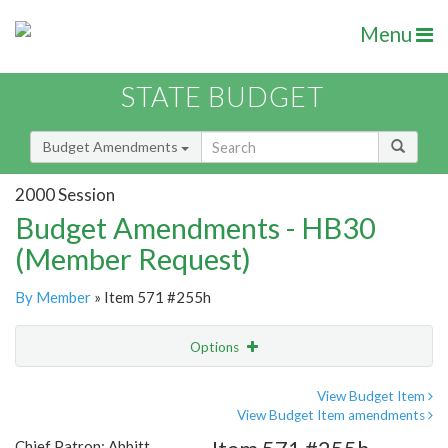
Menu
STATE BUDGET
Budget Amendments
2000 Session
Budget Amendments - HB30
(Member Request)
By Member
» Item 571 #255h
Options
Amendment
Email
View Budget Item
View Budget Item amendments
Amendment Lookup
Chief Patron: Abbitt