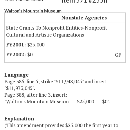
Item 571 #255h
Walton's Mountain Museum
Nonstate Agencies
State Grants To Nonprofit Entities-Nonprofit
Cultural and Artistic Organizations
$25,000
$0
GF
Language
Page 386, line 5, strike "$11,948,045" and insert
"$11,973,045".
Page 388, after line 3, insert:
"Walton's Mountain Museum $25,000 $0".
Explanation
(This amendment provides $25,000 the first year to