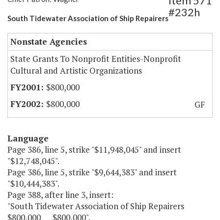
Item 571
#232h
South Tidewater Association of Ship Repairers
Nonstate Agencies
State Grants To Nonprofit Entities-Nonprofit
Cultural and Artistic Organizations
$800,000
$800,000
GF
Language
Page 386, line 5, strike "$11,948,045" and insert
"$12,748,045".
Page 386, line 5, strike "$9,644,383" and insert
"$10,444,383".
Page 388, after line 3, insert:
"South Tidewater Association of Ship Repairers
$800,000 $800,000".