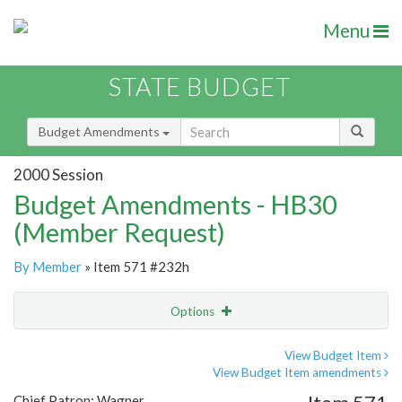
Menu
STATE BUDGET
Budget Amendments
2000 Session
Budget Amendments - HB30
(Member Request)
By Member
» Item 571 #232h
Options
Amendment
Email
View Budget Item
View Budget Item amendments
Amendment Lookup
Chief Patron: Wagner