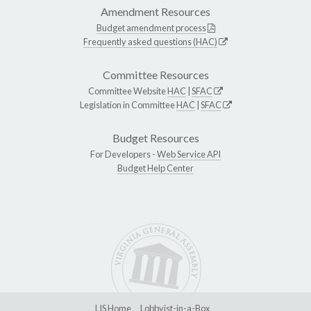
Amendment Resources
Budget amendment process
Frequently asked questions (HAC)
Committee Resources
Committee Website
HAC
|
SFAC
Legislation in Committee
HAC
|
SFAC
Budget Resources
For Developers -
Web Service API
Budget Help Center
LIS Home
Lobbyist-in-a-Box