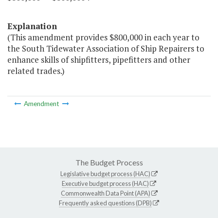
Explanation
(This amendment provides $800,000 in each year to
the South Tidewater Association of Ship Repairers to
enhance skills of shipfitters, pipefitters and other
related trades.)
Amendment
The Budget Process
Legislative budget process (HAC)
Executive budget process (HAC)
Commonwealth Data Point (APA)
Frequently asked questions (DPB)