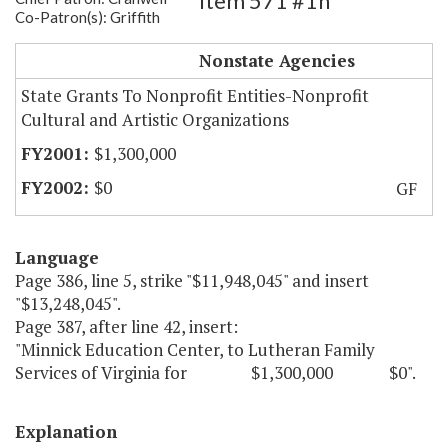
Item 571 #1h
Co-Patron(s): Griffith
Minnick Education Center
Nonstate Agencies
State Grants To Nonprofit Entities-Nonprofit
Cultural and Artistic Organizations
$1,300,000
$0
GF
Language
Page 386, line 5, strike "$11,948,045" and insert
"$13,248,045".
Page 387, after line 42, insert:
"Minnick Education Center, to Lutheran Family
Services of Virginia for $1,300,000 $0".
Explanation