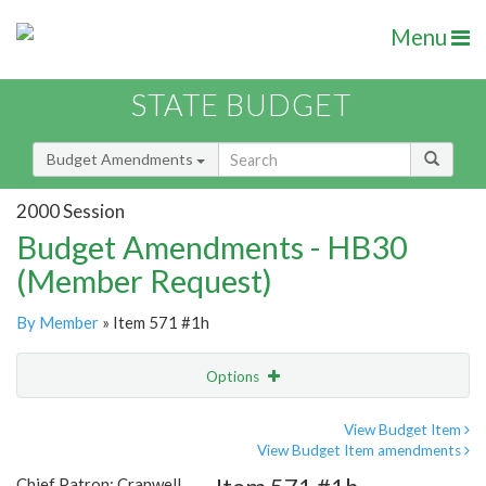
Menu
STATE BUDGET
Budget Amendments
2000 Session
Budget Amendments - HB30
(Member Request)
By Member
» Item 571 #1h
Options
Amendment
Email
View Budget Item
View Budget Item amendments
Amendment Lookup
Chief Patron: Cranwell