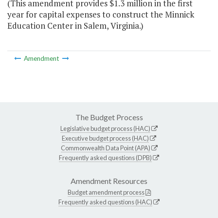
(This amendment provides $1.3 million in the first
year for capital expenses to construct the Minnick
Education Center in Salem, Virginia.)
Amendment
The Budget Process
Legislative budget process (HAC)
Executive budget process (HAC)
Commonwealth Data Point (APA)
Frequently asked questions (DPB)
Amendment Resources
Budget amendment process
Frequently asked questions (HAC)