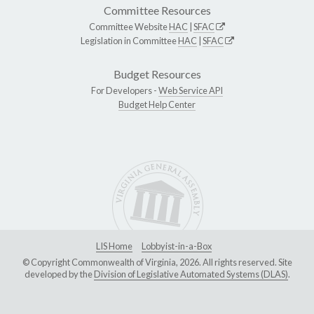
Committee Resources
Committee Website
HAC
|
SFAC
Legislation in Committee
HAC
|
SFAC
Budget Resources
For Developers -
Web Service API
Budget Help Center
LIS Home
Lobbyist-in-a-Box
© Copyright Commonwealth of Virginia, 2026. All rights reserved. Site
developed by the
Division of Legislative Automated Systems (DLAS)
.