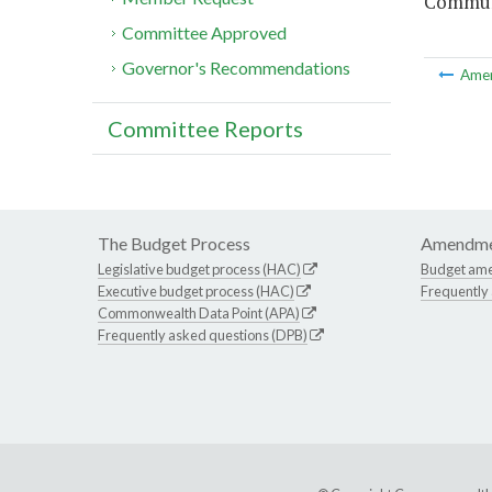
Communi
Committee Approved
Governor's Recommendations
Ame
Committee Reports
The Budget Process
Amendme
Legislative budget process (HAC)
Budget am
Executive budget process (HAC)
Frequently
Commonwealth Data Point (APA)
Frequently asked questions (DPB)