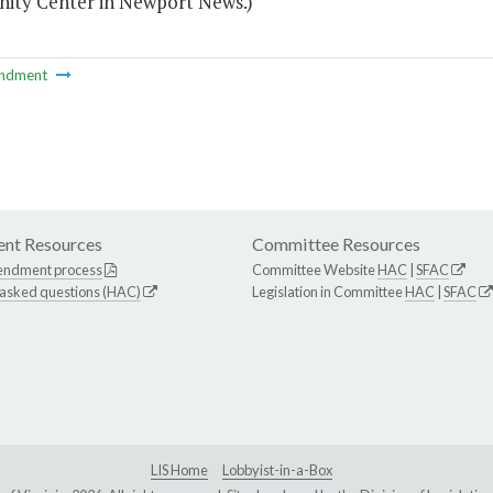
ty Center in Newport News.)
ndment
nt Resources
Committee Resources
endment process
Committee Website
HAC
|
SFAC
 asked questions (HAC)
Legislation in Committee
HAC
|
SFAC
LIS Home
Lobbyist-in-a-Box