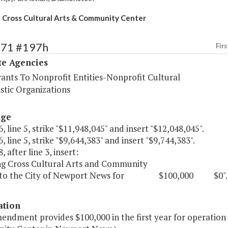
Cross Cultural Arts & Community Center
571 #197h
Firs
te Agencies
rants To Nonprofit Entities-Nonprofit Cultural
stic Organizations
age
, line 5, strike "$11,948,045" and insert "$12,048,045".
, line 5, strike "$9,644,383" and insert "$9,744,383".
, after line 3, insert:
g Cross Cultural Arts and Community
, to the City of Newport News for $100,000 $0".
ation
mendment provides $100,000 in the first year for operation