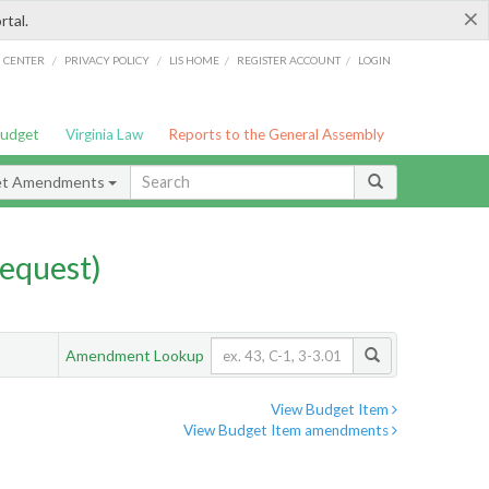
×
rtal.
/
/
/
/
G CENTER
PRIVACY POLICY
LIS HOME
REGISTER ACCOUNT
LOGIN
Budget
Virginia Law
Reports to the General Assembly
et Amendments
equest)
Amendment Lookup
View Budget Item
View Budget Item amendments