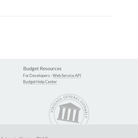
Budget Resources
For Developers -
Web Service API
Budget Help Center