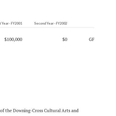
t Year - FY2001
Second Year - FY2002
$100,000
$0
GF
 of the Downing-Cross Cultural Arts and