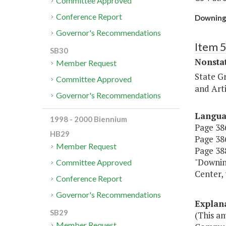
Committee Approved
Conference Report
Downing 
Governor's Recommendations
Item 
SB30
Nonsta
Member Request
State G
Committee Approved
and Arti
Governor's Recommendations
Langu
1998 - 2000 Biennium
Page 386
HB29
Page 386
Member Request
Page 388
"Downin
Committee Approved
Center
Conference Report
Governor's Recommendations
Explan
SB29
(This a
Member Request