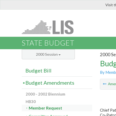
Visit 
LIS
STATE BUDGET
2000 Se
2000 Session
Budg
Budget Bill
By Memb
Budget Amendments
Ame
2000 - 2002 Biennium
HB30
Member Request
Chief Pat
Co-Patron