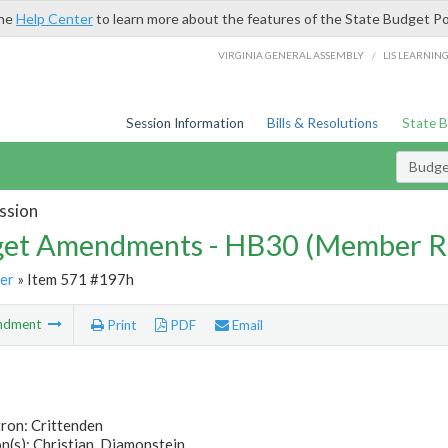
the
Help Center
to learn more about the features of the State Budget Po
/
VIRGINIA GENERAL ASSEMBLY
LIS LEARNIN
Session Information
Bills & Resolutions
State 
Budg
ssion
et Amendments - HB30 (Member R
er
» Item 571 #197h
ndment
Print
PDF
Email
ron: Crittenden
(s): Christian, Diamonstein