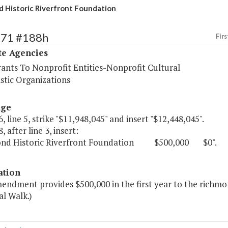
 Historic Riverfront Foundation
571 #188h
Firs
te Agencies
rants To Nonprofit Entities-Nonprofit Cultural
stic Organizations
age
, line 5, strike "$11,948,045" and insert "$12,448,045".
, after line 3, insert:
ond Historic Riverfront Foundation $500,000 $0".
ation
mendment provides $500,000 in the first year to the richm
l Walk.)