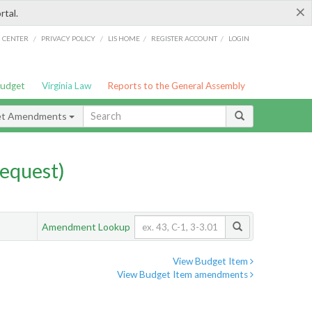
×
rtal.
/
/
/
/
G CENTER
PRIVACY POLICY
LIS HOME
REGISTER ACCOUNT
LOGIN
Budget
Virginia Law
Reports to the General Assembly
et Amendments
equest)
Amendment Lookup
View Budget Item
View Budget Item amendments