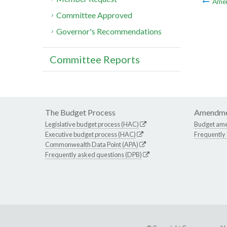
Ame
Committee Approved
Governor's Recommendations
Committee Reports
The Budget Process
Amendme
Legislative budget process (HAC)
Budget am
Executive budget process (HAC)
Frequently
Commonwealth Data Point (APA)
Frequently asked questions (DPB)