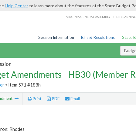
the
Help Center
to learn more about the features of the State Budget Po
/
VIRGINIA GENERAL ASSEMBLY
LIS LEARNIN
Session Information
Bills & Resolutions
State 
Budg
ssion
et Amendments - HB30 (Member R
er
» Item 571 #188h
ndment
Print
PDF
Email
tron: Rhodes