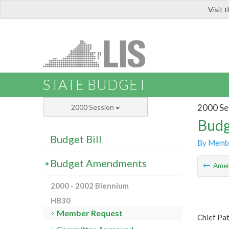
Visit 
LIS
STATE BUDGET
2000 Se
2000 Session
Budg
Budget Bill
By Memb
Budget Amendments
Ame
2000 - 2002 Biennium
HB30
Member Request
Chief Pa