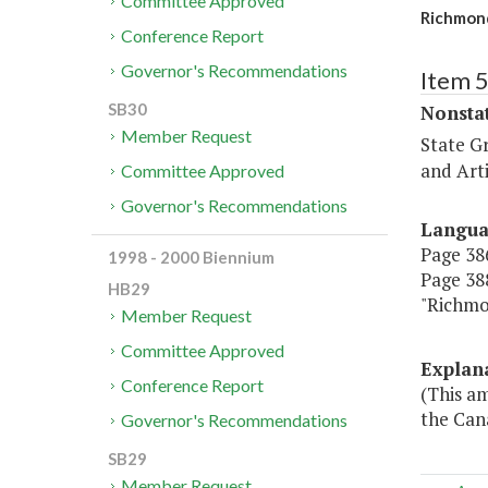
Committee Approved
Richmond
Conference Report
Governor's Recommendations
Item 
SB30
Nonsta
Member Request
State G
and Arti
Committee Approved
Governor's Recommendations
Langu
Page 386
1998 - 2000 Biennium
Page 388
HB29
"Richm
Member Request
Committee Approved
Explan
Conference Report
(This a
the Cana
Governor's Recommendations
SB29
Member Request