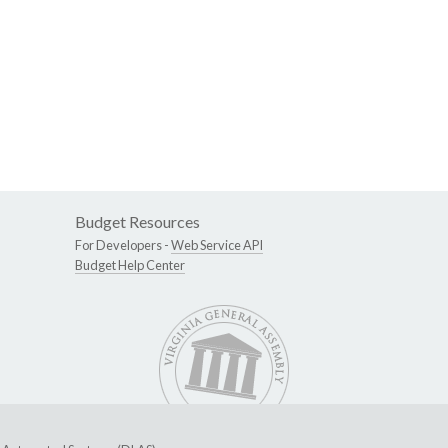
Budget Resources
For Developers -
Web Service API
Budget Help Center