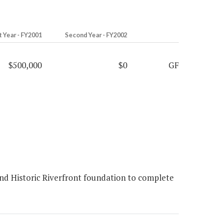
t Year - FY2001
Second Year - FY2002
$500,000
$0
GF
ond Historic Riverfront foundation to complete