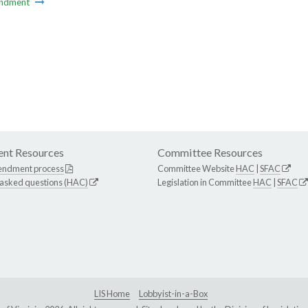
ndment
nt Resources
Committee Resources
endment process
Committee Website
HAC
|
SFAC
 asked questions (HAC)
Legislation in Committee
HAC
|
SFAC
LIS Home
Lobbyist-in-a-Box