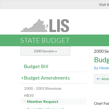
Visit 
LIS
STATE BUDGET
2000 Se
2000 Session
Budg
Budget Bill
By Memb
Budget Amendments
Ame
2000 - 2002 Biennium
HB30
Member Request
Chief Pat