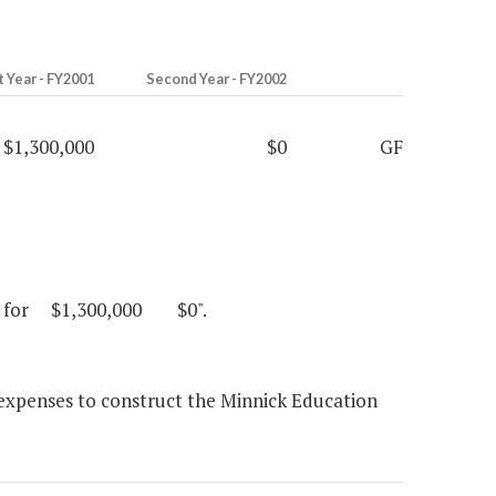
t Year - FY2001
Second Year - FY2002
$1,300,000
$0
GF
inia for $1,300,000 $0".
l expenses to construct the Minnick Education