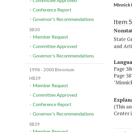
Committee Approved
Minnick 
Conference Report
Governor's Recommendations
Item 
SB30
Nonsta
Member Request
State G
and Arti
Committee Approved
Governor's Recommendations
Langu
Page 386
1998 - 2000 Biennium
Page 387
HB29
"Minnic
Member Request
Committee Approved
Explan
Conference Report
(This am
Center i
Governor's Recommendations
SB29
Member Request