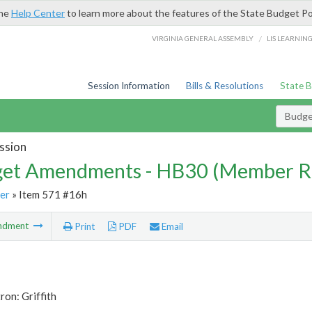
the
Help Center
to learn more about the features of the State Budget Po
/
VIRGINIA GENERAL ASSEMBLY
LIS LEARNIN
Session Information
Bills & Resolutions
State 
Budg
ssion
et Amendments - HB30 (Member R
er
» Item 571 #16h
ndment
Print
PDF
Email
ron: Griffith