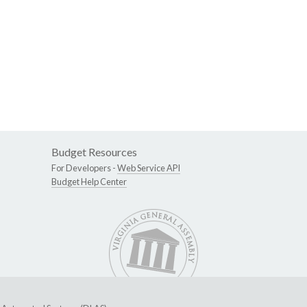
Budget Resources
For Developers -
Web Service API
Budget Help Center