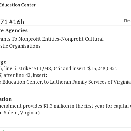
Education Center
571 #16h
Firs
te Agencies
rants To Nonprofit Entities-Nonprofit Cultural
stic Organizations
age
, line 5, strike "$11,948,045" and insert "$13,248,045".
, after line 42, insert:
k Education Center, to Lutheran Family Services of Virg
ation
endment provides $1.3 million in the first year for capita
n Salem, Virginia.)