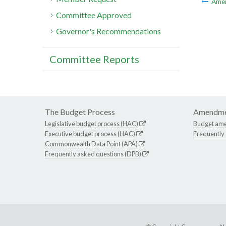
Ame
Committee Approved
Governor's Recommendations
Committee Reports
The Budget Process
Amendme
Legislative budget process (HAC)
Budget am
Executive budget process (HAC)
Frequently
Commonwealth Data Point (APA)
Frequently asked questions (DPB)