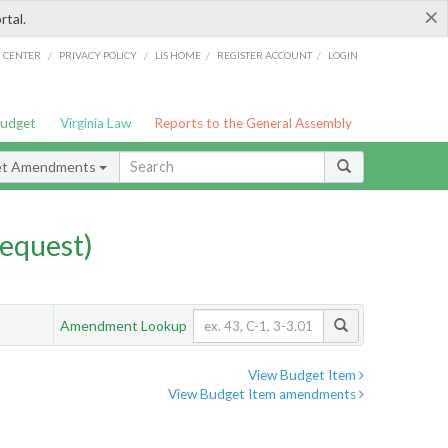
×
rtal.
/
/
/
/
G CENTER
PRIVACY POLICY
LIS HOME
REGISTER ACCOUNT
LOGIN
Budget
Virginia Law
Reports to the General Assembly
et Amendments
equest)
Amendment Lookup
View Budget Item
View Budget Item amendments