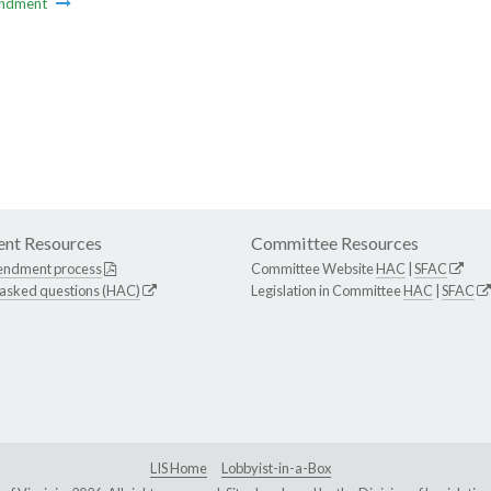
ndment
nt Resources
Committee Resources
endment process
Committee Website
HAC
|
SFAC
 asked questions (HAC)
Legislation in Committee
HAC
|
SFAC
LIS Home
Lobbyist-in-a-Box