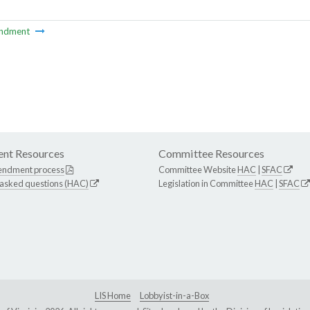
ndment
nt Resources
Committee Resources
endment process
Committee Website
HAC
|
SFAC
 asked questions (HAC)
Legislation in Committee
HAC
|
SFAC
LIS Home
Lobbyist-in-a-Box