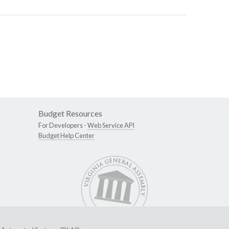
Budget Resources
For Developers -
Web Service API
Budget Help Center