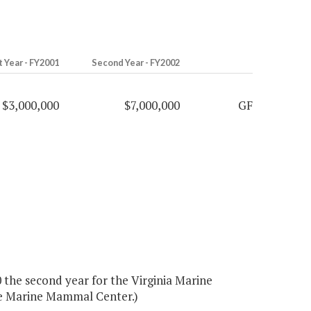
t Year - FY2001
Second Year - FY2002
$3,000,000
$7,000,000
GF
 the second year for the Virginia Marine
the Marine Mammal Center.)