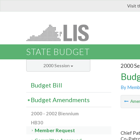
Visit 
LIS
STATE BUDGET
2000 Se
2000 Session
Budg
Budget Bill
By Memb
Budget Amendments
Ame
2000 - 2002 Biennium
HB30
Member Request
Chief Pat
Co-Patro