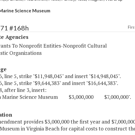
 Marine Science Museum
571 #168h
Firs
te Agencies
rants To Nonprofit Entities-Nonprofit Cultural
stic Organizations
age
, line 5, strike "$11,948,045" and insert "$14,948,045".
, line 5, strike "$9,644,383" and insert "$16,644,383".
, after line 3, insert:
nia Marine Science Museum $3,000,000 $7,000,000".
ation
endment provides $3,000,000 the first year and $7,000,000
 Museum in Virginia Beach for capital costs to construct 