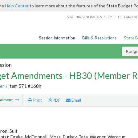
the
Help Center
to learn more about the features of the State Budget Po
/
VIRGINIA GENERAL ASSEMBLY
LIS LEARNIN
Session Information
Bills & Resolutions
State 
Budg
ssion
et Amendments - HB30 (Member R
er
» Item 571 #168h
ndment
Print
PDF
Email
ron: Suit
n(s): Drake, McDonnell, Moss, Purkey, Tata, Wagner, Wardrup