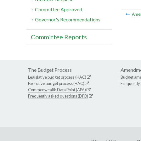
Committee Approved
Ame
Governor's Recommendations
Committee Reports
The Budget Process
Amendme
Legislative budget process (HAC)
Budget am
Executive budget process (HAC)
Frequently
Commonwealth Data Point (APA)
Frequently asked questions (DPB)