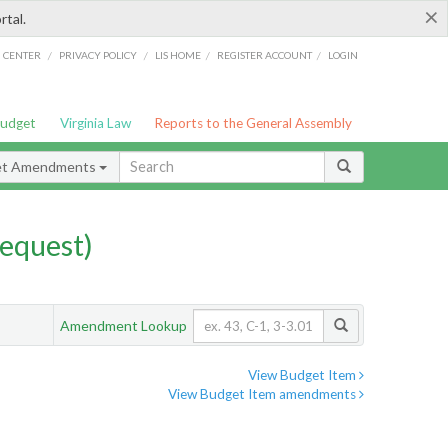
×
rtal.
/
/
/
/
G CENTER
PRIVACY POLICY
LIS HOME
REGISTER ACCOUNT
LOGIN
Budget
Virginia Law
Reports to the General Assembly
et Amendments
equest)
Amendment Lookup
View Budget Item
View Budget Item amendments