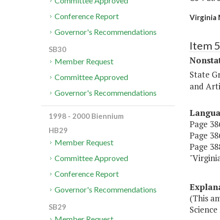
Committee Approved
Conference Report
Virginia
Governor's Recommendations
Item 
SB30
Nonsta
Member Request
State G
Committee Approved
and Arti
Governor's Recommendations
Langu
1998 - 2000 Biennium
Page 386
HB29
Page 386
Member Request
Page 388
"Virgi
Committee Approved
Conference Report
Explan
Governor's Recommendations
(This am
SB29
Science
Member Request