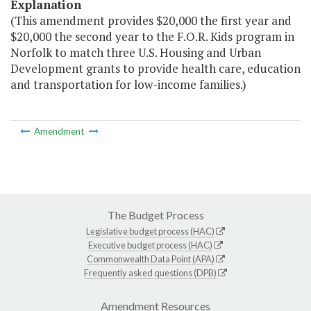
Explanation
(This amendment provides $20,000 the first year and
$20,000 the second year to the F.O.R. Kids program in
Norfolk to match three U.S. Housing and Urban
Development grants to provide health care, education
and transportation for low-income families.)
Amendment
The Budget Process
Legislative budget process (HAC)
Executive budget process (HAC)
Commonwealth Data Point (APA)
Frequently asked questions (DPB)
Amendment Resources