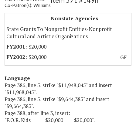
Item 571 #149h
Co-Patron(s): Williams
F.O.R. Kids
Nonstate Agencies
State Grants To Nonprofit Entities-Nonprofit
Cultural and Artistic Organizations
$20,000
$20,000
GF
Language
Page 386, line 5, strike "$11,948,045" and insert
"$11,968,045".
Page 386, line 5, strike "$9,644,383" and insert
"$9,664,383".
Page 388, after line 3, insert:
"F.O.R. Kids $20,000 $20,000".