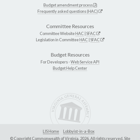
Budget amendment process
Frequently asked questions (HAC)
Committee Resources
Committee Website
HAC
|
SFAC
Legislation in Committee
HAC
|
SFAC
Budget Resources
For Developers -
Web Service API
Budget Help Center
LIS Home
Lobbyist-in-a-Box
© Copyright Commonwealth of Virginia, 2026. All rights reserved. Site