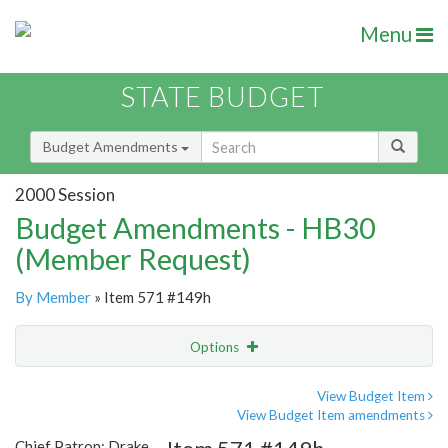
Menu
STATE BUDGET
Budget Amendments
2000 Session
Budget Amendments - HB30
(Member Request)
By Member
» Item 571 #149h
Options
Amendment
Email
View Budget Item
View Budget Item amendments
Amendment Lookup
Chief Patron: Drake