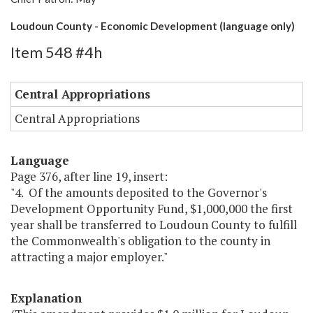
Loudoun County - Economic Development (language only)
Item 548 #4h
Central Appropriations
Central Appropriations
Language
Page 376, after line 19, insert:
"4. Of the amounts deposited to the Governor's
Development Opportunity Fund, $1,000,000 the first
year shall be transferred to Loudoun County to fulfill
the Commonwealth's obligation to the county in
attracting a major employer."
Explanation