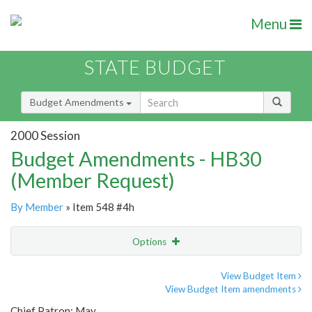
Menu
STATE BUDGET
Budget Amendments
2000 Session
Budget Amendments - HB30
(Member Request)
By Member
» Item 548 #4h
Options
Amendment
Email
View Budget Item
View Budget Item amendments
Amendment Lookup
Chief Patron: May