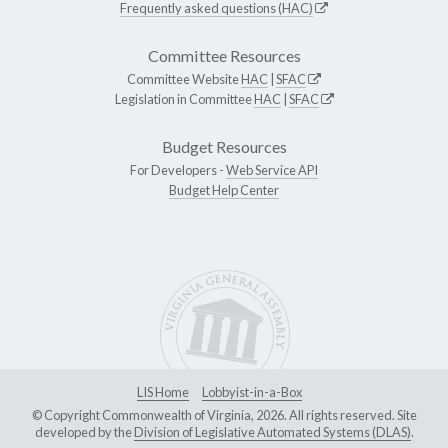
Frequently asked questions (HAC)
Committee Resources
Committee Website
HAC
|
SFAC
Legislation in Committee
HAC
|
SFAC
Budget Resources
For Developers -
Web Service API
Budget Help Center
LIS Home
Lobbyist-in-a-Box
© Copyright Commonwealth of Virginia, 2026. All rights reserved. Site
developed by the
Division of Legislative Automated Systems (DLAS)
.