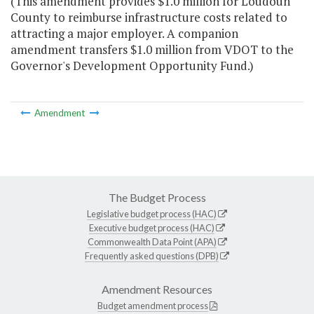
(This amendment provides $1.0 million for Loudoun
County to reimburse infrastructure costs related to
attracting a major employer. A companion
amendment transfers $1.0 million from VDOT to the
Governor's Development Opportunity Fund.)
Amendment
The Budget Process
Legislative budget process (HAC)
Executive budget process (HAC)
Commonwealth Data Point (APA)
Frequently asked questions (DPB)
Amendment Resources
Budget amendment process