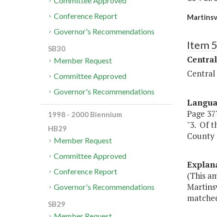
Committee Approved
Conference Report
Martinsv
Governor's Recommendations
Item 
SB30
Central
Member Request
Central
Committee Approved
Governor's Recommendations
Langu
Page 377,
1998 - 2000 Biennium
"3. Of t
HB29
County 
Member Request
Committee Approved
Explan
Conference Report
(This am
Martinsv
Governor's Recommendations
matched 
SB29
Member Request