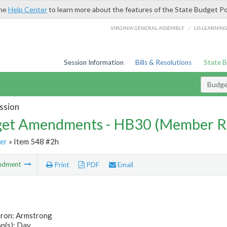
the
Help Center
to learn more about the features of the State Budget Po
/
VIRGINIA GENERAL ASSEMBLY
LIS LEARNIN
Session Information
Bills & Resolutions
State 
Budg
ssion
et Amendments - HB30 (Member R
er
» Item 548 #2h
ndment
Print
PDF
Email
tron: Armstrong
n(s): Day