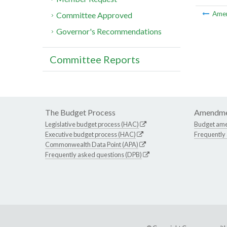
Ame
Committee Approved
Governor's Recommendations
Committee Reports
The Budget Process
Amendme
Legislative budget process (HAC)
Budget am
Executive budget process (HAC)
Frequently
Commonwealth Data Point (APA)
Frequently asked questions (DPB)