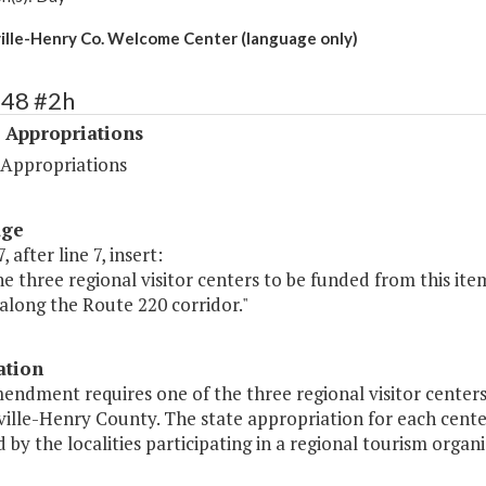
ille-Henry Co. Welcome Center (language only)
548 #2h
 Appropriations
 Appropriations
age
 after line 7, insert:
he three regional visitor centers to be funded from this ite
along the Route 220 corridor."
ation
endment requires one of the three regional visitor centers
ille-Henry County. The state appropriation for each cente
by the localities participating in a regional tourism organi