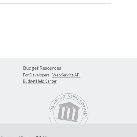
Budget Resources
For Developers -
Web Service API
Budget Help Center