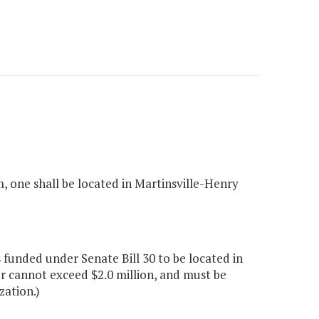
m, one shall be located in Martinsville-Henry
 funded under Senate Bill 30 to be located in
r cannot exceed $2.0 million, and must be
zation.)