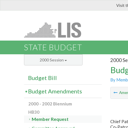
Visit 
LIS
STATE BUDGET
2000 Se
2000 Session
Budg
Budget Bill
By Memb
Budget Amendments
Ame
2000 - 2002 Biennium
HB30
Member Request
Chief Pa
Co-Patro