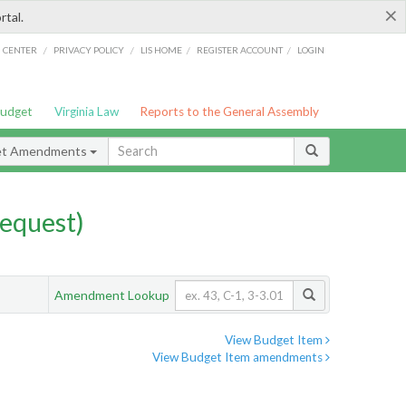
×
rtal.
/
/
/
/
G CENTER
PRIVACY POLICY
LIS HOME
REGISTER ACCOUNT
LOGIN
Budget
Virginia Law
Reports to the General Assembly
et Amendments
equest)
Amendment Lookup
View Budget Item
View Budget Item amendments