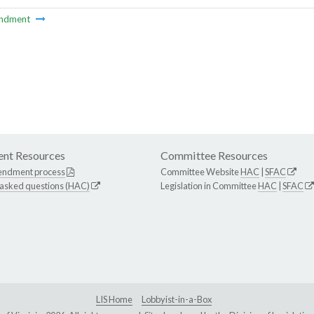
ndment
nt Resources
Committee Resources
endment process
Committee Website
HAC
|
SFAC
 asked questions (HAC)
Legislation in Committee
HAC
|
SFAC
LIS Home
Lobbyist-in-a-Box