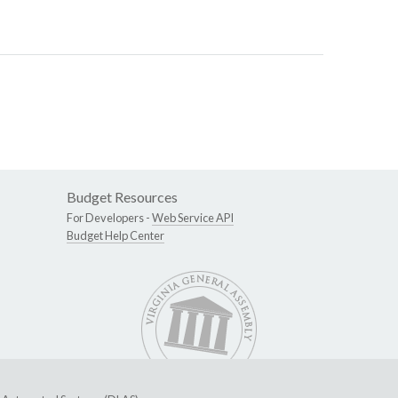
Budget Resources
For Developers -
Web Service API
Budget Help Center