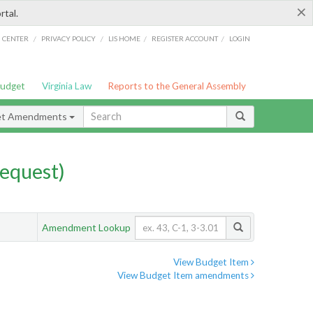
×
rtal.
/
/
/
/
G CENTER
PRIVACY POLICY
LIS HOME
REGISTER ACCOUNT
LOGIN
Budget
Virginia Law
Reports to the General Assembly
et Amendments
equest)
Amendment Lookup
View Budget Item
View Budget Item amendments