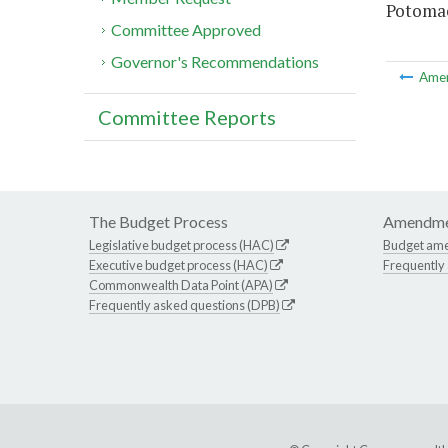
Potomac 
Committee Approved
Governor's Recommendations
Ame
Committee Reports
The Budget Process
Amendme
Legislative budget process (HAC)
Budget am
Executive budget process (HAC)
Frequently
Commonwealth Data Point (APA)
Frequently asked questions (DPB)