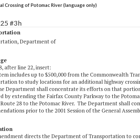
al Crossing of Potomac River (language only)
525 #3h
ortation
rtation, Department of
age
, after line 22, insert:
s item includes up to $500,000 from the Commonwealth Tra
tation to study locations for an additional highway crossi
he Department shall concentrate its efforts on that portio
d by extending the Fairfax County Parkway to the Potomac
 Route 28 to the Potomac River. The Department shall comp
ndations prior to the 2001 Session of the General Assembl
ation
mendment directs the Department of Transportation to cond