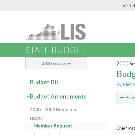
Visit 
LIS
STATE BUDGET
2000 Se
2000 Session
Budg
Budget Bill
By Memb
Budget Amendments
Ame
2000 - 2002 Biennium
HB30
Member Request
Chief Pa