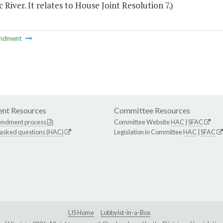
River. It relates to House Joint Resolution 7.)
ndment
nt Resources
Committee Resources
endment process
Committee Website
HAC
|
SFAC
 asked questions (HAC)
Legislation in Committee
HAC
|
SFAC
LIS Home
Lobbyist-in-a-Box