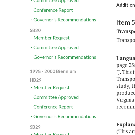
Committee Approved
Addition
Conference Report
Governor's Recommendations
Item 
SB30
Transp
Member Request
Transpo
Committee Approved
Governor's Recommendations
Langu
page 358
"J. Thi
1998 - 2000 Biennium
Transpor
HB29
study, t
Member Request
produce
Committee Approved
Virginia
recomme
Conference Report
Governor's Recommendations
Explan
SB29
(This a
Member Request