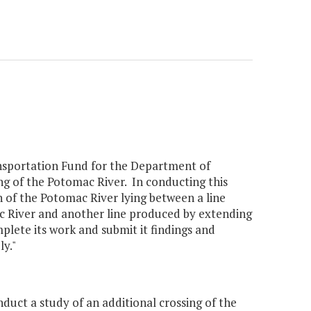
nsportation Fund for the Department of
ng of the Potomac River. In conducting this
n of the Potomac River lying between a line
 River and another line produced by extending
lete its work and submit it findings and
y."
uct a study of an additional crossing of the