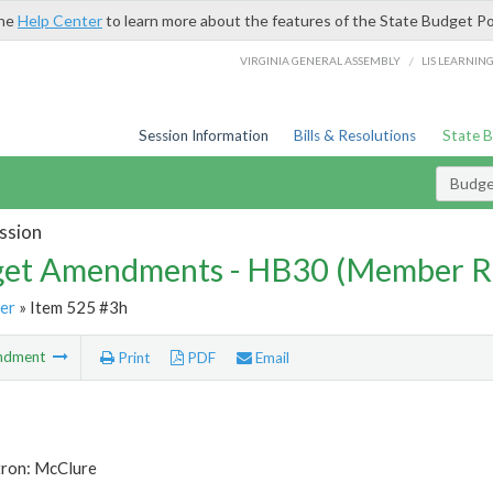
the
Help Center
to learn more about the features of the State Budget Po
/
VIRGINIA GENERAL ASSEMBLY
LIS LEARNIN
Session Information
Bills & Resolutions
State 
Budg
ssion
et Amendments - HB30 (Member R
er
» Item 525 #3h
ndment
Print
PDF
Email
tron: McClure