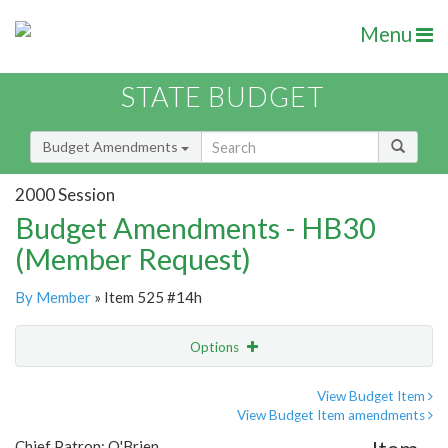
Menu
STATE BUDGET
Budget Amendments
2000 Session
Budget Amendments - HB30
(Member Request)
By Member
» Item 525 #14h
Options
Amendment
Email
View Budget Item
View Budget Item amendments
Amendment Lookup
Chief Patron: O'Brien