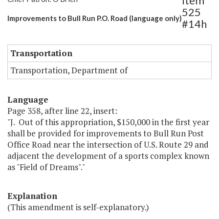
Item
525
Improvements to Bull Run P.O. Road (language only)
#14h
Transportation
Transportation, Department of
Language
Page 358, after line 22, insert:
"J. Out of this appropriation, $150,000 in the first year
shall be provided for improvements to Bull Run Post
Office Road near the intersection of U.S. Route 29 and
adjacent the development of a sports complex known
as "Field of Dreams"."
Explanation
(This amendment is self-explanatory.)