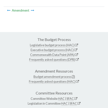
Amendment
The Budget Process
Legislative budget process (HAC)
Executive budget process (HAC)
Commonwealth Data Point (APA)
Frequently asked questions (DPB)
Amendment Resources
Budget amendment process
Frequently asked questions (HAC)
Committee Resources
Committee Website
HAC
|
SFAC
Legislation in Committee
HAC
|
SFAC