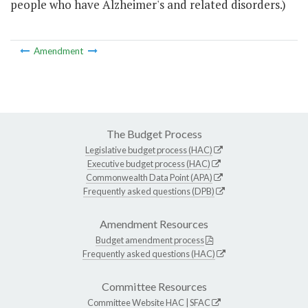
people who have Alzheimer's and related disorders.)
Amendment
The Budget Process
Legislative budget process (HAC)
Executive budget process (HAC)
Commonwealth Data Point (APA)
Frequently asked questions (DPB)
Amendment Resources
Budget amendment process
Frequently asked questions (HAC)
Committee Resources
Committee Website
HAC
|
SFAC