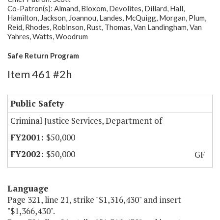
Co-Patron(s): Almand, Bloxom, Devolites, Dillard, Hall,
Hamilton, Jackson, Joannou, Landes, McQuigg, Morgan, Plum,
Reid, Rhodes, Robinson, Rust, Thomas, Van Landingham, Van
Yahres, Watts, Woodrum
Safe Return Program
Item 461 #2h
Public Safety
Criminal Justice Services, Department of
$50,000
$50,000
GF
Language
Page 321, line 21, strike "$1,316,430" and insert
"$1,366,430".