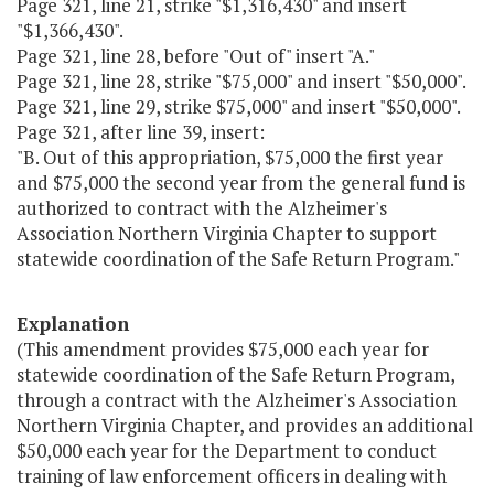
Page 321, line 21, strike "$1,316,430" and insert
"$1,366,430".
Page 321, line 28, before "Out of" insert "A."
Page 321, line 28, strike "$75,000" and insert "$50,000".
Page 321, line 29, strike $75,000" and insert "$50,000".
Page 321, after line 39, insert:
"B. Out of this appropriation, $75,000 the first year
and $75,000 the second year from the general fund is
authorized to contract with the Alzheimer's
Association Northern Virginia Chapter to support
statewide coordination of the Safe Return Program."
Explanation
(This amendment provides $75,000 each year for
statewide coordination of the Safe Return Program,
through a contract with the Alzheimer's Association
Northern Virginia Chapter, and provides an additional
$50,000 each year for the Department to conduct
training of law enforcement officers in dealing with