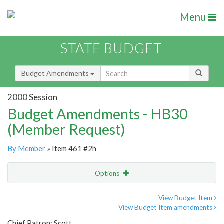
Menu
STATE BUDGET
Budget Amendments
2000 Session
Budget Amendments - HB30
(Member Request)
By Member
» Item 461 #2h
Options
Amendment
Email
View Budget Item
View Budget Item amendments
Amendment Lookup
Chief Patron: Scott