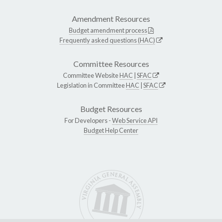
Amendment Resources
Budget amendment process
Frequently asked questions (HAC)
Committee Resources
Committee Website
HAC
|
SFAC
Legislation in Committee
HAC
|
SFAC
Budget Resources
For Developers -
Web Service API
Budget Help Center