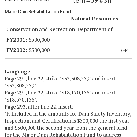
Item 409 #3h
Major Dam Rehabilitation Fund
Natural Resources
Conservation and Recreation, Department of
$500,000
$500,000
GF
Language
Page 291, line 22, strike "$32,308,559" and insert
"$32,808,559".
Page 291, line 22, strike "$18,170,156" and insert
"$18,670,156".
Page 293, after line 22, insert:
"F. Included in the amounts for Dam Safety Inventory,
Inspection, and Certification is $500,000 the first year
and $500,000 the second year from the general fund
for the Major Dam Rehabilitation Fund to address