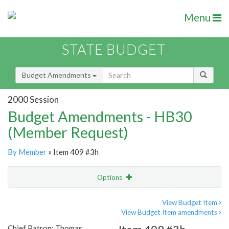
Menu
STATE BUDGET
Budget Amendments
2000 Session
Budget Amendments - HB30
(Member Request)
By Member
» Item 409 #3h
Options
Amendment
Email
View Budget Item
View Budget Item amendments
Amendment Lookup
Chief Patron: Thomas