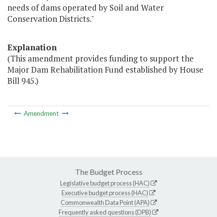
needs of dams operated by Soil and Water
Conservation Districts."
Explanation
(This amendment provides funding to support the
Major Dam Rehabilitation Fund established by House
Bill 945.)
Amendment
The Budget Process
Legislative budget process (HAC)
Executive budget process (HAC)
Commonwealth Data Point (APA)
Frequently asked questions (DPB)