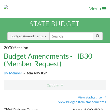
Menu
STATE BUDGET
Budget Amendments
2000 Session
Budget Amendments - HB30
(Member Request)
By Member
» Item 409 #2h
Options
Amendment
Email
View Budget Item
View Budget Item amendments
Amendment Lookup
Chief Patron: Dudley