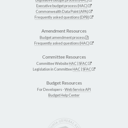
Executive budget process (HAC)
Commonwealth Data Point (APA)
Frequently asked questions (DPB)
Amendment Resources
Budget amendment process
Frequently asked questions (HAC)
Committee Resources
Committee Website
HAC
|
SFAC
Legislation in Committee
HAC
|
SFAC
Budget Resources
For Developers -
Web Service API
Budget Help Center