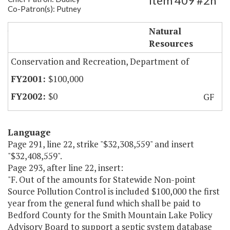
Item 409 #2h
Co-Patron(s): Putney
Smith Mt. Lake Septic System Database
Natural
Resources
Conservation and Recreation, Department of
$100,000
$0
GF
Language
Page 291, line 22, strike "$32,308,559" and insert
"$32,408,559".
Page 293, after line 22, insert:
"F. Out of the amounts for Statewide Non-point
Source Pollution Control is included $100,000 the first
year from the general fund which shall be paid to
Bedford County for the Smith Mountain Lake Policy
Advisory Board to support a septic system database