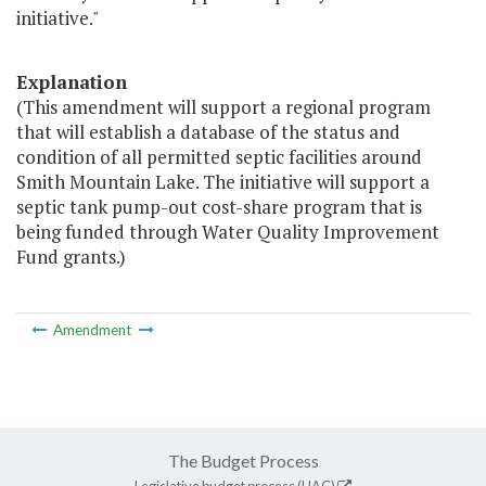
initiative."
Explanation
(This amendment will support a regional program
that will establish a database of the status and
condition of all permitted septic facilities around
Smith Mountain Lake. The initiative will support a
septic tank pump-out cost-share program that is
being funded through Water Quality Improvement
Fund grants.)
Amendment
The Budget Process
Legislative budget process (HAC)