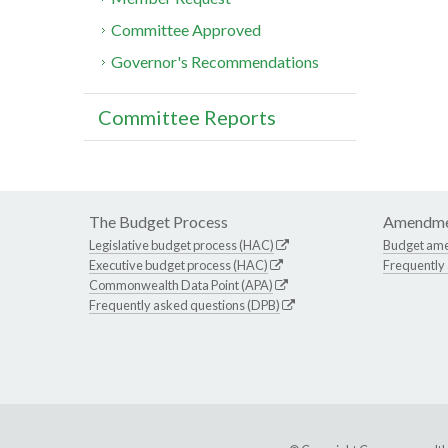
Committee Approved
Governor's Recommendations
Committee Reports
The Budget Process
Amendme
Legislative budget process (HAC)
Budget am
Executive budget process (HAC)
Frequently
Commonwealth Data Point (APA)
Frequently asked questions (DPB)