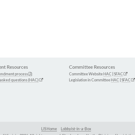
nt Resources
Committee Resources
endment process
Committee Website
HAC
|
SFAC
 asked questions (HAC)
Legislation in Committee
HAC
|
SFAC
LIS Home
Lobbyist-in-a-Box