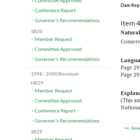
Committee Approved
Dam Repa
Conference Report
Governor's Recommendations
Item 
SB30
Natura
Member Request
Conserv
Committee Approved
Governor's Recommendations
Langu
Page 291
Page 291
1998 - 2000 Biennium
HB29
Member Request
Explan
(This a
Committee Approved
National
Conference Report
Governor's Recommendations
Ame
SB29
Member Request