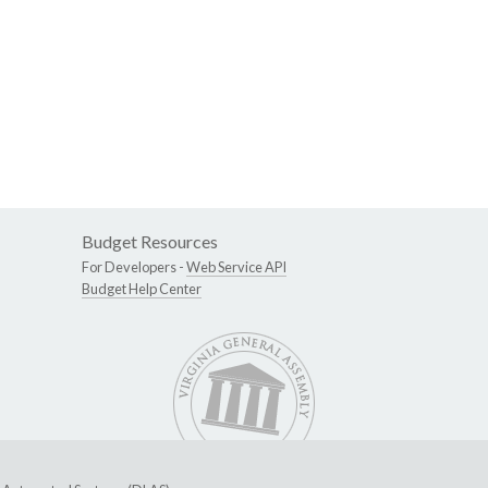
Budget Resources
For Developers -
Web Service API
Budget Help Center