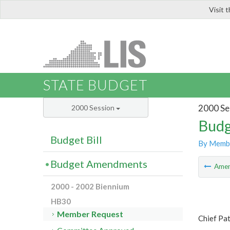
Visit 
LIS
STATE BUDGET
2000 Se
2000 Session
Budg
Budget Bill
By Memb
Budget Amendments
Ame
2000 - 2002 Biennium
HB30
Member Request
Chief Pa