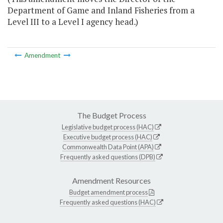
Department of Game and Inland Fisheries from a
Level III to a Level I agency head.)
Amendment
The Budget Process
Legislative budget process (HAC)
Executive budget process (HAC)
Commonwealth Data Point (APA)
Frequently asked questions (DPB)
Amendment Resources
Budget amendment process
Frequently asked questions (HAC)