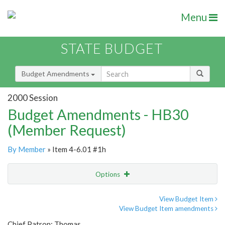
Menu
STATE BUDGET
Budget Amendments
2000 Session
Budget Amendments - HB30
(Member Request)
By Member
» Item 4-6.01 #1h
Options
Amendment
Email
View Budget Item
View Budget Item amendments
Amendment Lookup
Chief Patron: Thomas