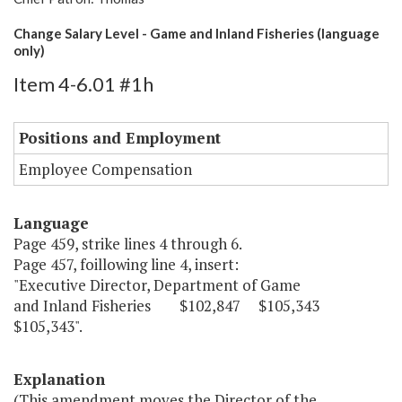
Change Salary Level - Game and Inland Fisheries (language
only)
Item 4-6.01 #1h
Positions and Employment
Employee Compensation
Language
Page 459, strike lines 4 through 6.
Page 457, foillowing line 4, insert:
"Executive Director, Department of Game
and Inland Fisheries $102,847 $105,343
$105,343".
Explanation
(This amendment moves the Director of the