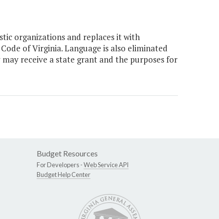
tic organizations and replaces it with
 Code of Virginia. Language is also eliminated
y may receive a state grant and the purposes for
Budget Resources
For Developers -
Web Service API
Budget Help Center