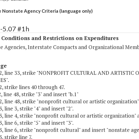
e Nonstate Agency Criteria (language only)
-5.07 #1h
 Conditions and Restrictions on Expenditures
e Agencies, Interstate Compacts and Organizational Memb
age
2, line 33, strike "NONPROFIT CULTURAL AND ARTISTIC
ES".
, strike lines 40 through 47.
 line 48, strike "3" and insert "b.1"
, line 48, strike "nonprofit cultural or artistic organization
 line 3, strike "4" and insert "2".
, line 4, strike "nonprofit cultural or artistic organization"
 line 6, strike "5" and insert "3".
, line 6, strike "nonprofit cultural" and insert "nonstate ag
 strike line 7.