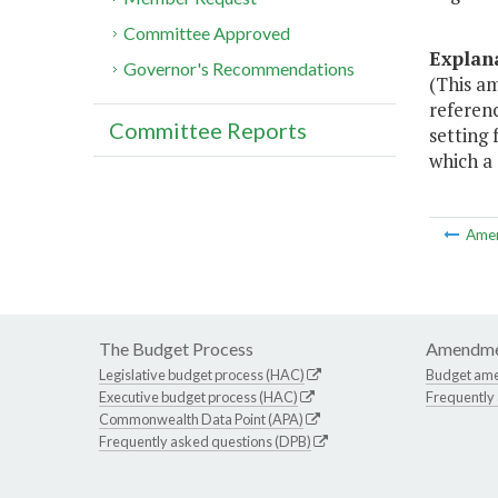
Committee Approved
Explan
Governor's Recommendations
(This am
referenc
Committee Reports
setting 
which a
Ame
The Budget Process
Amendme
Legislative budget process (HAC)
Budget am
Executive budget process (HAC)
Frequently
Commonwealth Data Point (APA)
Frequently asked questions (DPB)