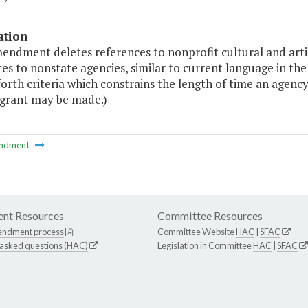
ation
endment deletes references to nonprofit cultural and artis
es to nonstate agencies, similar to current language in the
forth criteria which constrains the length of time an agenc
 grant may be made.)
ndment
nt Resources
Committee Resources
endment process
Committee Website
HAC
|
SFAC
 asked questions (HAC)
Legislation in Committee
HAC
|
SFAC