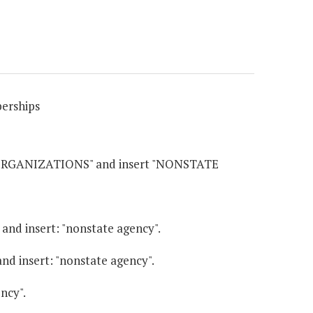
erships
 ORGANIZATIONS" and insert "NONSTATE
" and insert: "nonstate agency".
 and insert: "nonstate agency".
ency".