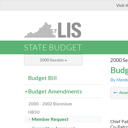
Visit 
LIS
STATE BUDGET
2000 Se
2000 Session
Budg
Budget Bill
By Memb
Budget Amendments
Ame
2000 - 2002 Biennium
HB30
Member Request
Chief Pat
Co-Patro