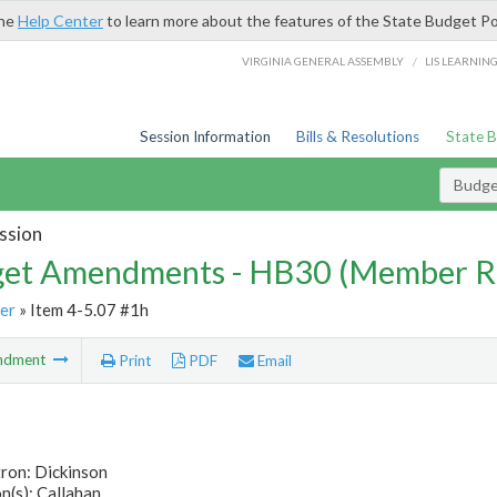
the
Help Center
to learn more about the features of the State Budget Po
/
VIRGINIA GENERAL ASSEMBLY
LIS LEARNIN
Session Information
Bills & Resolutions
State 
Budg
ssion
et Amendments - HB30 (Member R
er
» Item 4-5.07 #1h
ndment
Print
PDF
Email
ron: Dickinson
n(s): Callahan