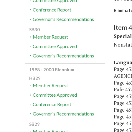
Committee Approved
Conference Report
Eliminat
Governor's Recommendations
Item 4
SB30
Special
Member Request
Nonstat
Committee Approved
Governor's Recommendations
Langu
Page 45
1998 - 2000 Biennium
AGENCI
HB29
Page 452
Member Request
Pafe 452,
Committee Approved
Page 452
Page 453,
Conference Report
Page 453
Governor's Recommendations
Page 453,
Page 453
SB29
Page 453,
Member Request