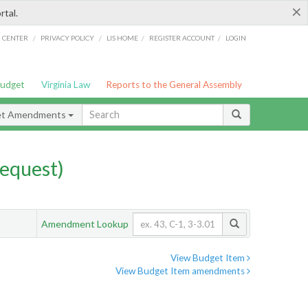
×
rtal.
/
/
/
/
G CENTER
PRIVACY POLICY
LIS HOME
REGISTER ACCOUNT
LOGIN
Budget
Virginia Law
Reports to the General Assembly
et Amendments
equest)
Amendment Lookup
View Budget Item
View Budget Item amendments