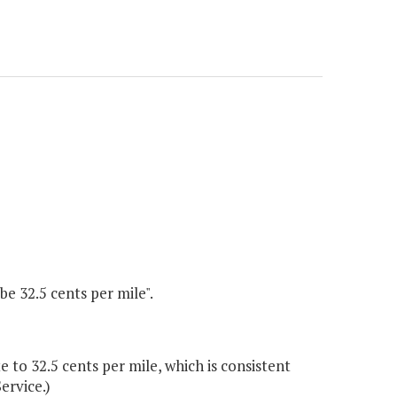
be 32.5 cents per mile".
to 32.5 cents per mile, which is consistent
ervice.)