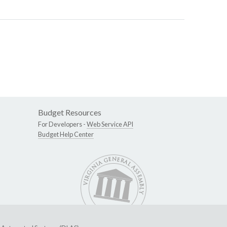
Budget Resources
For Developers -
Web Service API
Budget Help Center