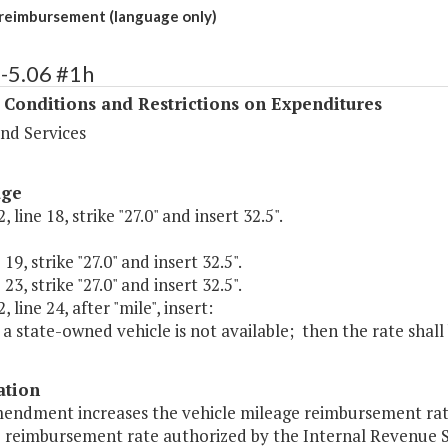
reimbursement (language only)
-5.06 #1h
 Conditions and Restrictions on Expenditures
nd Services
age
 line 18, strike "27.0" and insert 32.5".
 19, strike "27.0" and insert 32.5".
 23, strike "27.0" and insert 32.5".
 line 24, after "mile", insert:
s a state-owned vehicle is not available; then the rate shall 
ation
endment increases the vehicle mileage reimbursement rate 
e reimbursement rate authorized by the Internal Revenue S