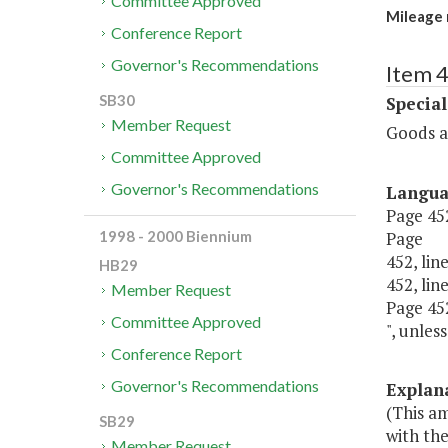
Committee Approved
Mileage 
Conference Report
Governor's Recommendations
Item 4
SB30
Special
Member Request
Goods a
Committee Approved
Governor's Recommendations
Langu
Page 452,
Page
1998 - 2000 Biennium
452, line
HB29
452, line
Member Request
Page 452,
Committee Approved
", unles
Conference Report
Governor's Recommendations
Explan
(This am
SB29
with th
Member Request