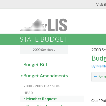
Visit 
LIS
STATE BUDGET
2000 Se
2000 Session
Budg
Budget Bill
By Memb
Budget Amendments
Ame
2000 - 2002 Biennium
HB30
Member Request
Chief Pa