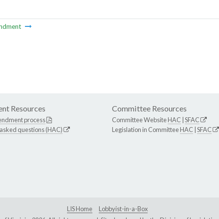
ndment
nt Resources
Committee Resources
endment process
Committee Website
HAC
|
SFAC
 asked questions (HAC)
Legislation in Committee
HAC
|
SFAC
LIS Home
Lobbyist-in-a-Box