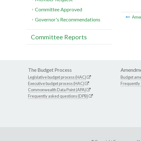
Committee Approved
Ame
Governor's Recommendations
Committee Reports
The Budget Process
Amendme
Legislative budget process (HAC)
Budget am
Executive budget process (HAC)
Frequently
Commonwealth Data Point (APA)
Frequently asked questions (DPB)