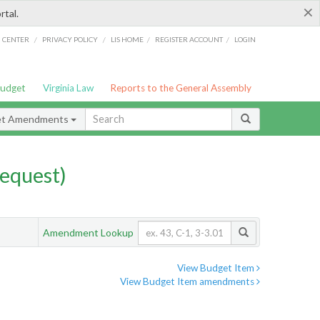
×
rtal.
/
/
/
/
G CENTER
PRIVACY POLICY
LIS HOME
REGISTER ACCOUNT
LOGIN
Budget
Virginia Law
Reports to the General Assembly
et Amendments
equest)
Amendment Lookup
View Budget Item
View Budget Item amendments