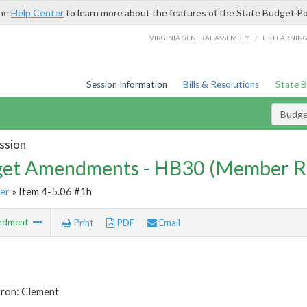
the
Help Center
to learn more about the features of the State Budget Po
/
VIRGINIA GENERAL ASSEMBLY
LIS LEARNIN
Session Information
Bills & Resolutions
State 
Budg
ssion
et Amendments - HB30 (Member R
er
» Item 4-5.06 #1h
ndment
Print
PDF
Email
tron: Clement