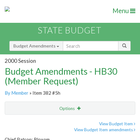
Menu
STATE BUDGET
Budget Amendments
2000 Session
Budget Amendments - HB30
(Member Request)
By Member
» Item 382 #5h
Options
Amendment
Email
View Budget Item
View Budget Item amendments
Amendment Lookup
Chief Patron: Bloxom