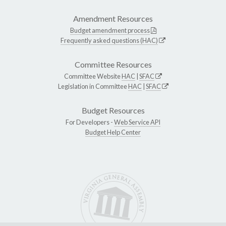
Amendment Resources
Budget amendment process
Frequently asked questions (HAC)
Committee Resources
Committee Website
HAC
|
SFAC
Legislation in Committee
HAC
|
SFAC
Budget Resources
For Developers -
Web Service API
Budget Help Center