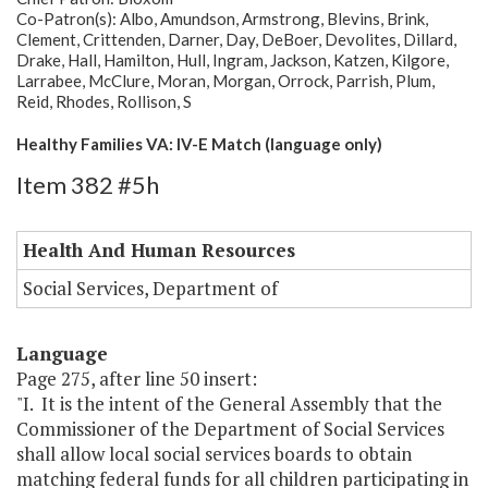
Co-Patron(s): Albo, Amundson, Armstrong, Blevins, Brink,
Clement, Crittenden, Darner, Day, DeBoer, Devolites, Dillard,
Drake, Hall, Hamilton, Hull, Ingram, Jackson, Katzen, Kilgore,
Larrabee, McClure, Moran, Morgan, Orrock, Parrish, Plum,
Reid, Rhodes, Rollison, S
Healthy Families VA: IV-E Match (language only)
Item 382 #5h
Health And Human Resources
Social Services, Department of
Language
Page 275, after line 50 insert:
"I. It is the intent of the General Assembly that the
Commissioner of the Department of Social Services
shall allow local social services boards to obtain
matching federal funds for all children participating in