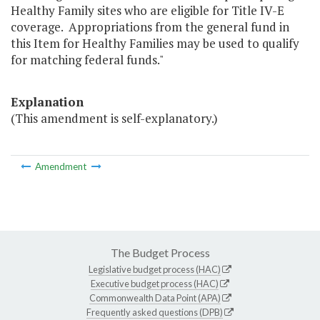
Healthy Family sites who are eligible for Title IV-E
coverage. Appropriations from the general fund in
this Item for Healthy Families may be used to qualify
for matching federal funds."
Explanation
(This amendment is self-explanatory.)
Amendment
The Budget Process
Legislative budget process (HAC)
Executive budget process (HAC)
Commonwealth Data Point (APA)
Frequently asked questions (DPB)