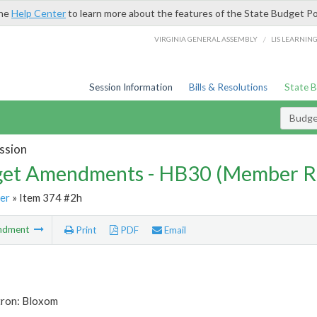
the
Help Center
to learn more about the features of the State Budget Po
/
VIRGINIA GENERAL ASSEMBLY
LIS LEARNIN
Session Information
Bills & Resolutions
State 
Budg
ssion
et Amendments - HB30 (Member R
er
» Item 374 #2h
ndment
Print
PDF
Email
tron: Bloxom