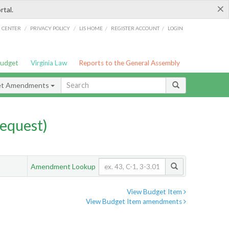
×
rtal.
/
/
/
/
G CENTER
PRIVACY POLICY
LIS HOME
REGISTER ACCOUNT
LOGIN
Budget
Virginia Law
Reports to the General Assembly
et Amendments
equest)
Amendment Lookup
View Budget Item
View Budget Item amendments