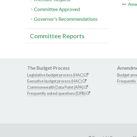
Ame
Committee Approved
Governor's Recommendations
Committee Reports
The Budget Process
Amendme
Legislative budget process (HAC)
Budget am
Executive budget process (HAC)
Frequently
Commonwealth Data Point (APA)
Frequently asked questions (DPB)