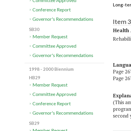
Committee Approved
Long-te
Conference Report
Governor's Recommendations
Item 
SB30
Health
Member Request
Rehabili
Committee Approved
Governor's Recommendations
Langu
1998 - 2000 Biennium
Page 267
Page 267
HB29
Member Request
Committee Approved
Explan
(This a
Conference Report
program.
Governor's Recommendations
second y
SB29
Member Request