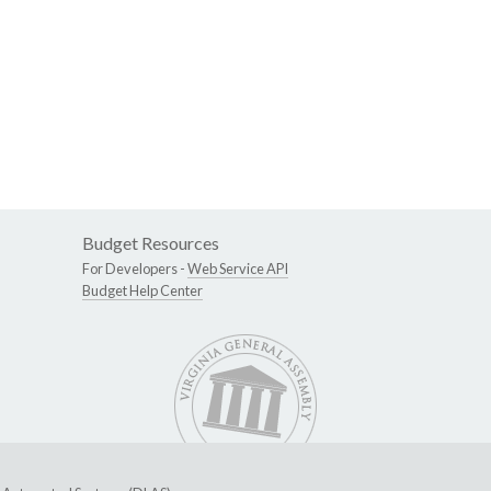
Budget Resources
For Developers -
Web Service API
Budget Help Center