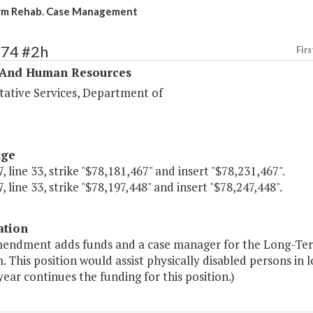
rm Rehab. Case Management
374 #2h
Firs
 And Human Resources
tative Services, Department of
age
, line 33, strike "$78,181,467" and insert "$78,231,467".
, line 33, strike "$78,197,448" and insert "$78,247,448".
ation
mendment adds funds and a case manager for the Long-Te
 This position would assist physically disabled persons in l
ear continues the funding for this position.)