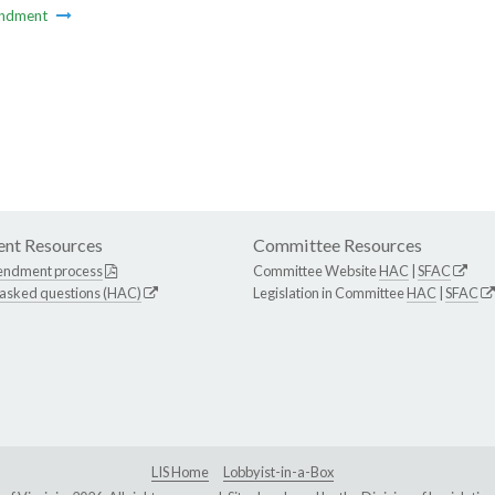
ndment
nt Resources
Committee Resources
endment process
Committee Website
HAC
|
SFAC
 asked questions (HAC)
Legislation in Committee
HAC
|
SFAC
LIS Home
Lobbyist-in-a-Box