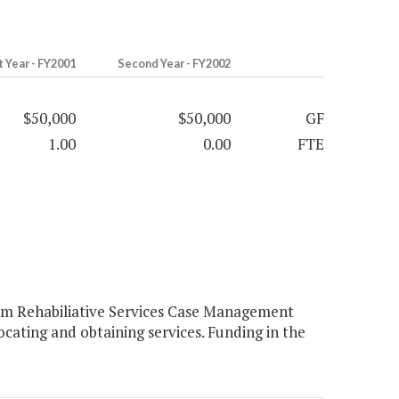
t Year - FY2001
Second Year - FY2002
$50,000
$50,000
GF
1.00
0.00
FTE
rm Rehabiliative Services Case Management
ocating and obtaining services. Funding in the