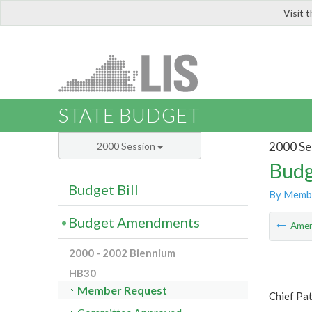
Visit 
LIS
STATE BUDGET
2000 Se
2000 Session
Budg
Budget Bill
By Memb
Budget Amendments
Ame
2000 - 2002 Biennium
HB30
Member Request
Chief Pa