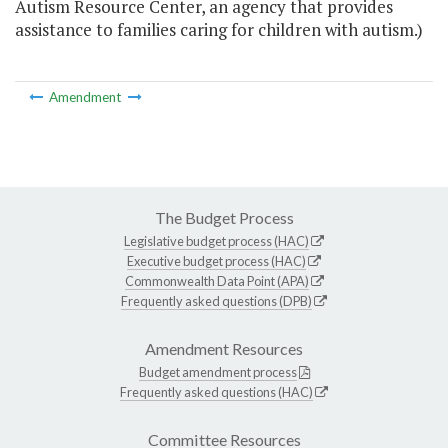
Autism Resource Center, an agency that provides
assistance to families caring for children with autism.)
Amendment
The Budget Process
Legislative budget process (HAC)
Executive budget process (HAC)
Commonwealth Data Point (APA)
Frequently asked questions (DPB)
Amendment Resources
Budget amendment process
Frequently asked questions (HAC)
Committee Resources