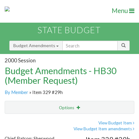
Menu
STATE BUDGET
Budget Amendments
2000 Session
Budget Amendments - HB30
(Member Request)
By Member
» Item 329 #29h
Options
Amendment
Email
View Budget Item
View Budget Item amendments
Amendment Lookup
Chief Patron: Sherwood