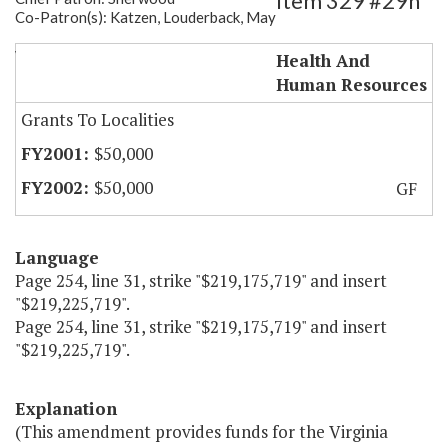
Item 329 #29h
Co-Patron(s): Katzen, Louderback, May
Va. Autism Resource Center
Health And
Human Resources
Grants To Localities
$50,000
$50,000
GF
Language
Page 254, line 31, strike "$219,175,719" and insert
"$219,225,719".
Page 254, line 31, strike "$219,175,719" and insert
"$219,225,719".
Explanation
(This amendment provides funds for the Virginia