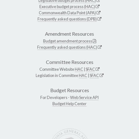
Legislative budget process (HAC)
Executive budget process (HAC)
Commonwealth Data Point (APA)
Frequently asked questions (DPB)
Amendment Resources
Budget amendment process
Frequently asked questions (HAC)
Committee Resources
Committee Website
HAC
|
SFAC
Legislation in Committee
HAC
|
SFAC
Budget Resources
For Developers -
Web Service API
Budget Help Center