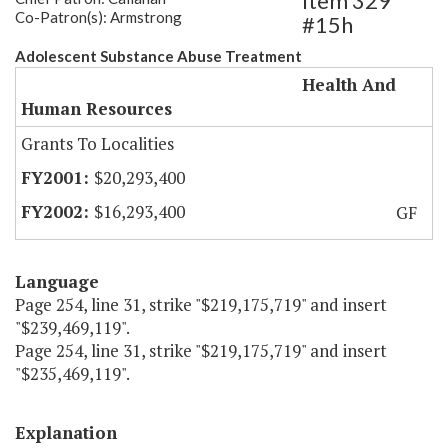
Item 329
Co-Patron(s): Armstrong
#15h
Adolescent Substance Abuse Treatment
Health And
Human Resources
Grants To Localities
$20,293,400
$16,293,400
GF
Language
Page 254, line 31, strike "$219,175,719" and insert
"$239,469,119".
Page 254, line 31, strike "$219,175,719" and insert
"$235,469,119".
Explanation