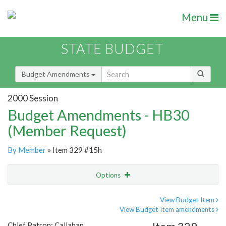
Menu
STATE BUDGET
Budget Amendments
2000 Session
Budget Amendments - HB30
(Member Request)
By Member
» Item 329 #15h
Options
Amendment
Email
View Budget Item
View Budget Item amendments
Amendment Lookup
Chief Patron: Callahan