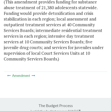
(This amendment provides funding for substance
abuse treatment of 21,380 adolescents statewide.
Funding would provide detoxification and crisis
stabilization in each region; local assessment and
outpatient treatment services at 40 Community
Services Boards; intermediate residential treatment
services in each region; intensive day treatment
services at 10 Community Services Boards; five
juvenile drug courts; and services for juveniles under
supervision of local Court Services Units at 10
Community Services Boards.)
Amendment
The Budget Process