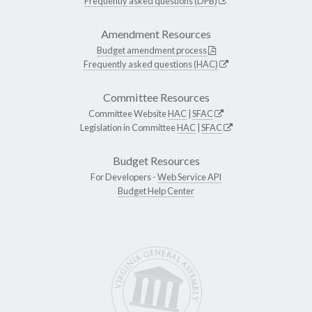
Frequently asked questions (DPB)
Amendment Resources
Budget amendment process
Frequently asked questions (HAC)
Committee Resources
Committee Website
HAC
|
SFAC
Legislation in Committee
HAC
|
SFAC
Budget Resources
For Developers -
Web Service API
Budget Help Center