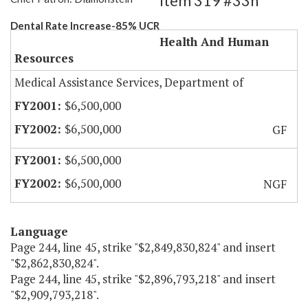
Item 319 #33h
Dental Rate Increase-85% UCR
Health And Human
Resources
Medical Assistance Services, Department of
$6,500,000
$6,500,000
GF
$6,500,000
$6,500,000
NGF
Language
Page 244, line 45, strike "$2,849,830,824" and insert
"$2,862,830,824".
Page 244, line 45, strike "$2,896,793,218" and insert
"$2,909,793,218".