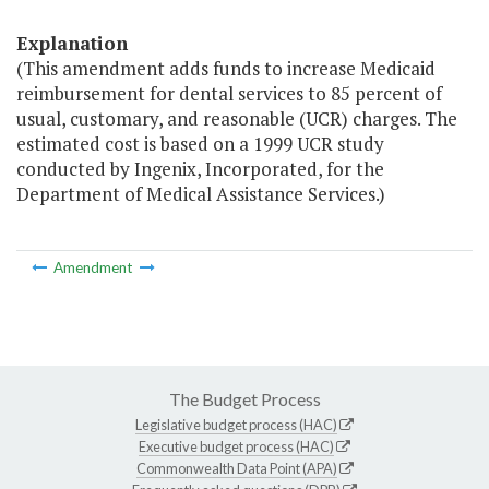
Explanation
(This amendment adds funds to increase Medicaid
reimbursement for dental services to 85 percent of
usual, customary, and reasonable (UCR) charges. The
estimated cost is based on a 1999 UCR study
conducted by Ingenix, Incorporated, for the
Department of Medical Assistance Services.)
Amendment
The Budget Process
Legislative budget process (HAC)
Executive budget process (HAC)
Commonwealth Data Point (APA)