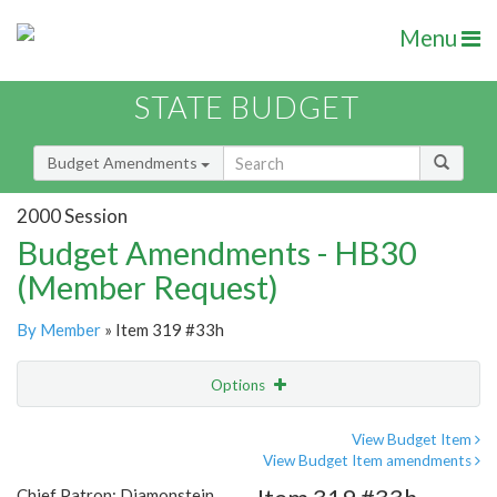
Menu
STATE BUDGET
Budget Amendments
2000 Session
Budget Amendments - HB30
(Member Request)
By Member
» Item 319 #33h
Options
Amendment
Email
View Budget Item
View Budget Item amendments
Amendment Lookup
Chief Patron: Diamonstein