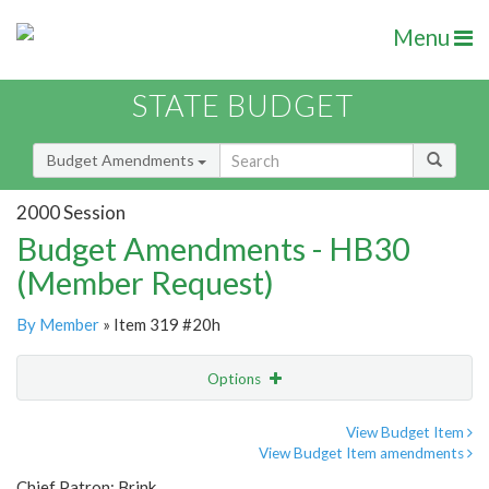
Menu
STATE BUDGET
Budget Amendments
2000 Session
Budget Amendments - HB30
(Member Request)
By Member
» Item 319 #20h
Options
Amendment
Email
View Budget Item
View Budget Item amendments
Amendment Lookup
Chief Patron: Brink