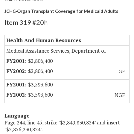
JCHC-Organ Transplant Coverage for Medicaid Adults
Item 319 #20h
Health And Human Resources
Medical Assistance Services, Department of
$2,806,400
$2,806,400
GF
$3,593,600
$3,593,600
NGF
Language
Page 244, line 45, strike "$2,849,830,824" and insert
"$2,856,230,824".