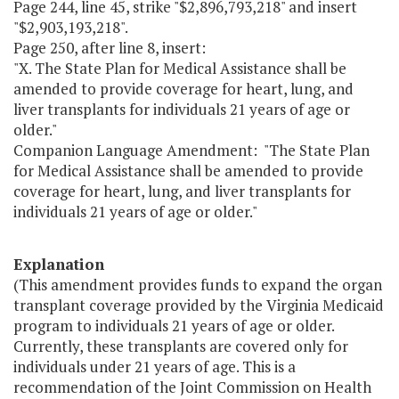
Page 244, line 45, strike "$2,896,793,218" and insert
"$2,903,193,218".
Page 250, after line 8, insert:
"X. The State Plan for Medical Assistance shall be
amended to provide coverage for heart, lung, and
liver transplants for individuals 21 years of age or
older."
Companion Language Amendment: "The State Plan
for Medical Assistance shall be amended to provide
coverage for heart, lung, and liver transplants for
individuals 21 years of age or older."
Explanation
(This amendment provides funds to expand the organ
transplant coverage provided by the Virginia Medicaid
program to individuals 21 years of age or older.
Currently, these transplants are covered only for
individuals under 21 years of age. This is a
recommendation of the Joint Commission on Health