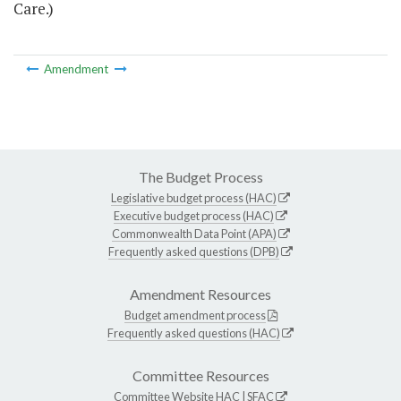
Care.)
Amendment
The Budget Process
Legislative budget process (HAC)
Executive budget process (HAC)
Commonwealth Data Point (APA)
Frequently asked questions (DPB)
Amendment Resources
Budget amendment process
Frequently asked questions (HAC)
Committee Resources
Committee Website
HAC
|
SFAC