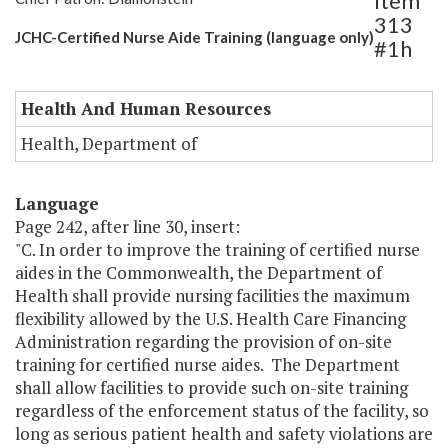
Item
313
JCHC-Certified Nurse Aide Training (language only)
#1h
Health And Human Resources
Health, Department of
Language
Page 242, after line 30, insert:
"C. In order to improve the training of certified nurse
aides in the Commonwealth, the Department of
Health shall provide nursing facilities the maximum
flexibility allowed by the U.S. Health Care Financing
Administration regarding the provision of on-site
training for certified nurse aides. The Department
shall allow facilities to provide such on-site training
regardless of the enforcement status of the facility, so
long as serious patient health and safety violations are