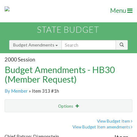
Menu
STATE BUDGET
Budget Amendments
2000 Session
Budget Amendments - HB30
(Member Request)
By Member
» Item 313 #1h
Options
Amendment
Email
View Budget Item
View Budget Item amendments
Amendment Lookup
Chief Patron: Diamonstein