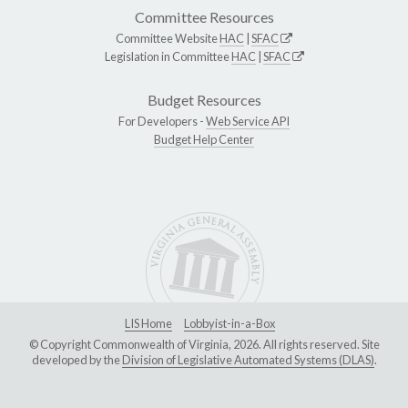
Committee Resources
Committee Website
HAC
|
SFAC
Legislation in Committee
HAC
|
SFAC
Budget Resources
For Developers -
Web Service API
Budget Help Center
LIS Home
Lobbyist-in-a-Box
© Copyright Commonwealth of Virginia, 2026. All rights reserved. Site
developed by the
Division of Legislative Automated Systems (DLAS)
.