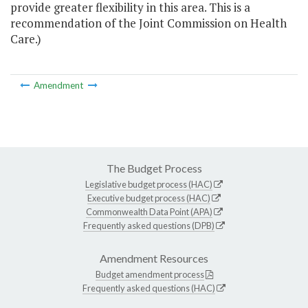
provide greater flexibility in this area. This is a
recommendation of the Joint Commission on Health
Care.)
Amendment
The Budget Process
Legislative budget process (HAC)
Executive budget process (HAC)
Commonwealth Data Point (APA)
Frequently asked questions (DPB)
Amendment Resources
Budget amendment process
Frequently asked questions (HAC)