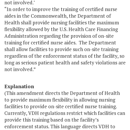
not involved."
“In order to improve the training of certified nurse
aides in the Commonwealth, the Department of
Health shall provide nursing facilities the maximum
flexibility allowed by the U.S. Health Care Financing
Administration regarding the provision of on-site
training for certified nurse aides. The Department
shall allow facilities to provide such on-site training
regardless of the enforcement status of the facility, so
long as serious patient health and safety violations are
not involved.”
Explanation
(This amendment directs the Department of Health
to provide maximum flexibility in allowing nursing
facilities to provide on-site certified nurse training.
Currently, VDH regulations restrict which facilities can
provide this training based on the facility’s
enforcement status. This language directs VDH to