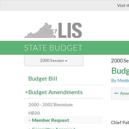
Visit 
LIS
STATE BUDGET
2000 Se
2000 Session
Budg
Budget Bill
By Memb
Budget Amendments
Ame
2000 - 2002 Biennium
HB30
Member Request
Chief Pa