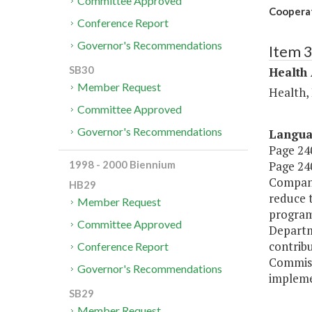
Committee Approved
Cooperat
Conference Report
Governor's Recommendations
Item 
SB30
Health
Member Request
Health,
Committee Approved
Governor's Recommendations
Langu
Page 240
Page 240
1998 - 2000 Biennium
Compani
HB29
reduce 
Member Request
program 
Committee Approved
Departme
contribu
Conference Report
Commiss
Governor's Recommendations
impleme
SB29
Member Request