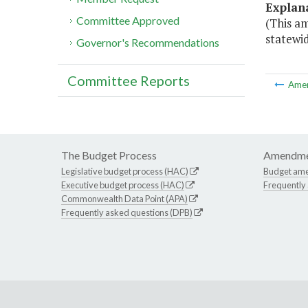
Explan
Committee Approved
(This a
statewid
Governor's Recommendations
Committee Reports
Ame
The Budget Process
Amendme
Legislative budget process (HAC)
Budget am
Executive budget process (HAC)
Frequently
Commonwealth Data Point (APA)
Frequently asked questions (DPB)