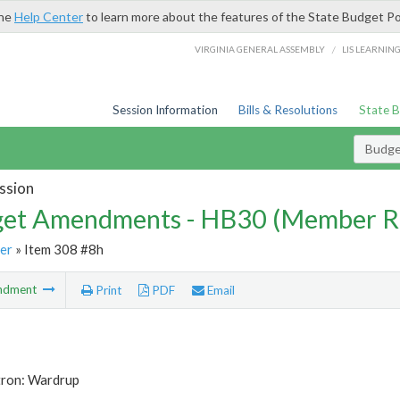
the
Help Center
to learn more about the features of the State Budget Po
/
VIRGINIA GENERAL ASSEMBLY
LIS LEARNIN
Session Information
Bills & Resolutions
State 
Budg
ssion
et Amendments - HB30 (Member R
er
» Item 308 #8h
ndment
Print
PDF
Email
tron: Wardrup