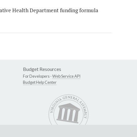
ative Health Department funding formula
Budget Resources
For Developers -
Web Service API
Budget Help Center