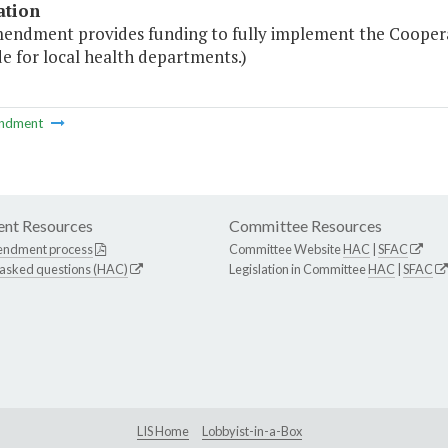
ation
mendment provides funding to fully implement the Cooper
e for local health departments.)
ndment
nt Resources
Committee Resources
endment process
Committee Website
HAC
|
SFAC
 asked questions (HAC)
Legislation in Committee
HAC
|
SFAC
LIS Home
Lobbyist-in-a-Box