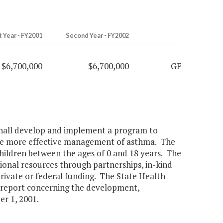
t Year - FY2001
Second Year - FY2002
$6,700,000
$6,700,000
GF
ll develop and implement a program to
tate more effective management of asthma. The
hildren between the ages of 0 and 18 years. The
ional resources through partnerships, in-kind
private or federal funding. The State Health
l report concerning the development,
r 1, 2001.