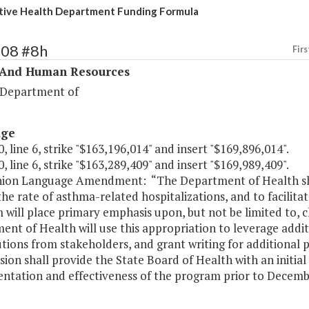
ive Health Department Funding Formula
308 #8h
Firs
 And Human Resources
 Department of
age
, line 6, strike "$163,196,014" and insert "$169,896,014".
, line 6, strike "$163,289,409" and insert "$169,989,409".
on Language Amendment: “The Department of Health sha
the rate of asthma-related hospitalizations, and to facili
will place primary emphasis upon, but not be limited to, c
nt of Health will use this appropriation to leverage addit
tions from stakeholders, and grant writing for additional 
ion shall provide the State Board of Health with an initia
ntation and effectiveness of the program prior to Decembe