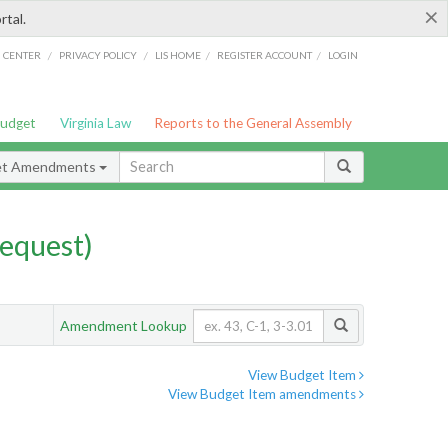
×
rtal.
/
/
/
/
G CENTER
PRIVACY POLICY
LIS HOME
REGISTER ACCOUNT
LOGIN
Budget
Virginia Law
Reports to the General Assembly
et Amendments
equest)
Amendment Lookup
View Budget Item
View Budget Item amendments