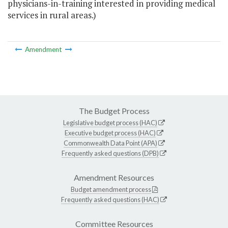
physicians-in-training interested in providing medical
services in rural areas.)
Amendment
The Budget Process
Legislative budget process (HAC)
Executive budget process (HAC)
Commonwealth Data Point (APA)
Frequently asked questions (DPB)
Amendment Resources
Budget amendment process
Frequently asked questions (HAC)
Committee Resources