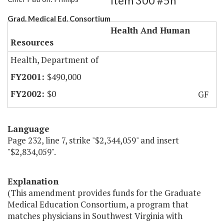
Item 300 #5h
Grad. Medical Ed. Consortium
Health And Human
Resources
Health, Department of
$490,000
$0
GF
Language
Page 232, line 7, strike "$2,344,059" and insert
"$2,834,059".
Explanation
(This amendment provides funds for the Graduate
Medical Education Consortium, a program that
matches physicians in Southwest Virginia with