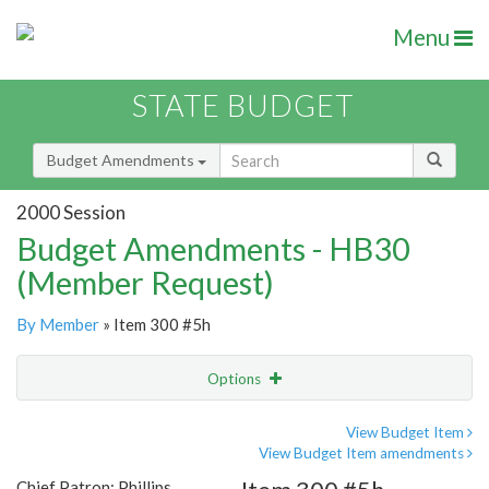
Menu
STATE BUDGET
Budget Amendments
2000 Session
Budget Amendments - HB30
(Member Request)
By Member
» Item 300 #5h
Options
Amendment
Email
View Budget Item
View Budget Item amendments
Amendment Lookup
Chief Patron: Phillips