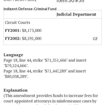
Item 30 #5h
Indigent Defense-Criminal Fund
Judicial Department
Circuit Courts
$8,173,000
$8,591,000
GF
Language
Page 18, line 44, strike "$71,351,666" and insert
"$79,524,666".
Page 18, line 44, strike "$71,447,289" and insert
"$80,038,289".
Explanation
(This amendment provides funds to increase fees for
court appointed attorneys in misdemeanor cases by