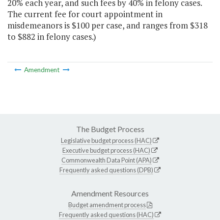
20% each year, and such fees by 40% in felony cases.
The current fee for court appointment in
misdemeanors is $100 per case, and ranges from $318
to $882 in felony cases.)
Amendment
The Budget Process
Legislative budget process (HAC)
Executive budget process (HAC)
Commonwealth Data Point (APA)
Frequently asked questions (DPB)
Amendment Resources
Budget amendment process
Frequently asked questions (HAC)