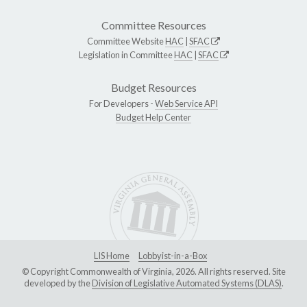
Committee Resources
Committee Website
HAC
|
SFAC
Legislation in Committee
HAC
|
SFAC
Budget Resources
For Developers -
Web Service API
Budget Help Center
LIS Home
Lobbyist-in-a-Box
© Copyright Commonwealth of Virginia, 2026. All rights reserved. Site
developed by the
Division of Legislative Automated Systems (DLAS)
.