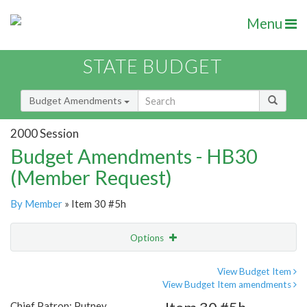
Menu
STATE BUDGET
Budget Amendments
2000 Session
Budget Amendments - HB30
(Member Request)
By Member
» Item 30 #5h
Options
Amendment
Email
View Budget Item
View Budget Item amendments
Amendment Lookup
Chief Patron: Putney