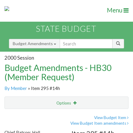
Menu
STATE BUDGET
Budget Amendments
2000 Session
Budget Amendments - HB30
(Member Request)
By Member
» Item 295 #14h
Options
Amendment
Email
View Budget Item
View Budget Item amendments
Amendment Lookup
Chief Patron: Hall