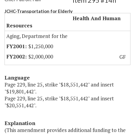
Item 295 #14h
JCHC-Transportation for Elderly
Health And Human
Resources
Aging, Department for the
$1,250,000
$2,000,000
GF
Language
Page 229, line 25, strike "$18,551,442" and insert
"$19,801,442".
Page 229, line 25, strike "$18,551,442" and insert
"$20,551,442".
Explanation
(This amendment provides additional funding to the