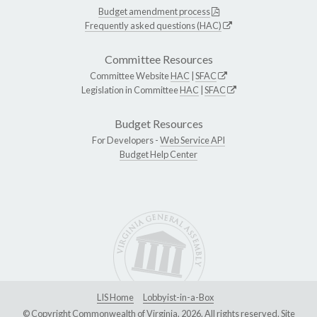
Budget amendment process
Frequently asked questions (HAC)
Committee Resources
Committee Website
HAC
|
SFAC
Legislation in Committee
HAC
|
SFAC
Budget Resources
For Developers -
Web Service API
Budget Help Center
LIS Home
Lobbyist-in-a-Box
© Copyright Commonwealth of Virginia, 2026. All rights reserved. Site