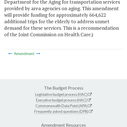
Department for the Aging for transportation services
provided by area agencies on aging. This amendment
will provide funding for approximately 664,622
additional trips for the elderly to address unmet
demand for these services. This is a recommendation
of the Joint Commission on Health Care.)
Amendment
The Budget Process
Legislative budget process (HAC)
Executive budget process (HAC)
Commonwealth Data Point (APA)
Frequently asked questions (DPB)
Amendment Resources