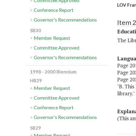
Committee Approved
LOV Fran
Conference Report
Governor's Recommendations
Item 
SB30
Educat
Member Request
The Libr
Committee Approved
Governor's Recommendations
Langu
Page 201
Page 202,
1998 - 2000 Biennium
Page 202
HB29
"B. This
Member Request
library."
Committee Approved
Conference Report
Explan
Governor's Recommendations
(This am
SB29
Member Request