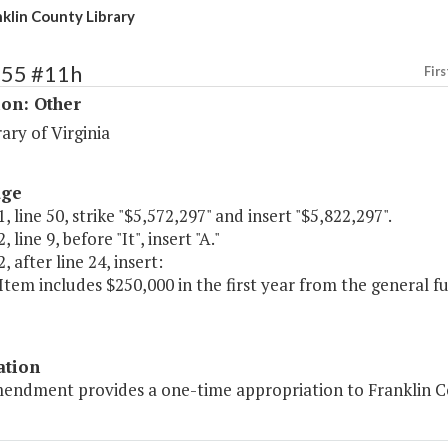
klin County Library
255 #11h
Firs
ion: Other
ary of Virginia
age
, line 50, strike "$5,572,297" and insert "$5,822,297".
 line 9, before "It", insert "A."
, after line 24, insert:
 Item includes $250,000 in the first year from the general 
ation
endment provides a one-time appropriation to Franklin Coun