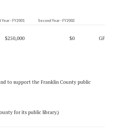
t Year - FY2001
Second Year - FY2002
$250,000
$0
GF
fund to support the Franklin County public
ty for its public library.)