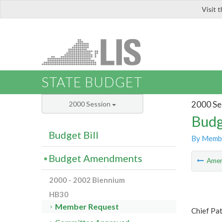
Visit 
LIS
STATE BUDGET
2000 Se
2000 Session
Budg
Budget Bill
By Memb
Budget Amendments
Ame
2000 - 2002 Biennium
HB30
Member Request
Chief Pa