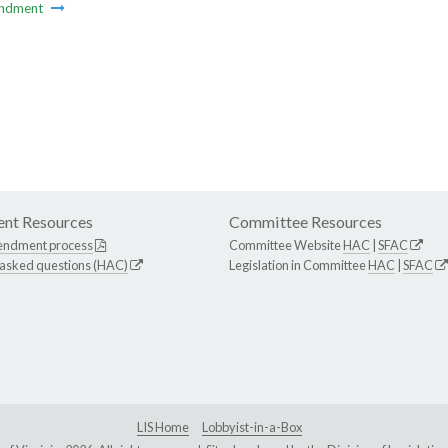
ndment
nt Resources
Committee Resources
endment process
Committee Website
HAC
|
SFAC
 asked questions (HAC)
Legislation in Committee
HAC
|
SFAC
LIS Home
Lobbyist-in-a-Box