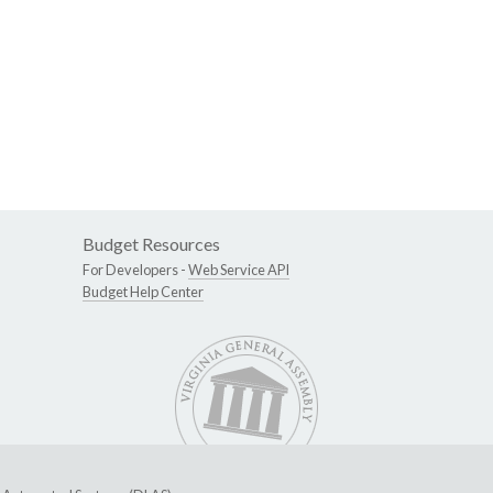
Budget Resources
For Developers -
Web Service API
Budget Help Center