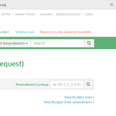
×
rtal.
/
/
/
/
G CENTER
PRIVACY POLICY
LIS HOME
REGISTER ACCOUNT
LOGIN
Budget
Virginia Law
Reports to the General Assembly
et Amendments
equest)
Amendment Lookup
View Budget Item
View Budget Item amendments