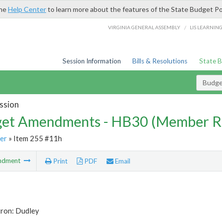
the
Help Center
to learn more about the features of the State Budget Po
/
VIRGINIA GENERAL ASSEMBLY
LIS LEARNIN
Session Information
Bills & Resolutions
State 
Budg
ssion
et Amendments - HB30 (Member R
er
» Item 255 #11h
ndment
Print
PDF
Email
tron: Dudley