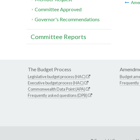
Ame
Committee Approved
Governor's Recommendations
Committee Reports
The Budget Process
Amendme
Legislative budget process (HAC)
Budget am
Executive budget process (HAC)
Frequently
Commonwealth Data Point (APA)
Frequently asked questions (DPB)