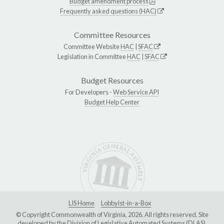
Budget amendment process
Frequently asked questions (HAC)
Committee Resources
Committee Website
HAC
|
SFAC
Legislation in Committee
HAC
|
SFAC
Budget Resources
For Developers -
Web Service API
Budget Help Center
LIS Home
Lobbyist-in-a-Box
© Copyright Commonwealth of Virginia, 2026. All rights reserved. Site
developed by the
Division of Legislative Automated Systems (DLAS)
.