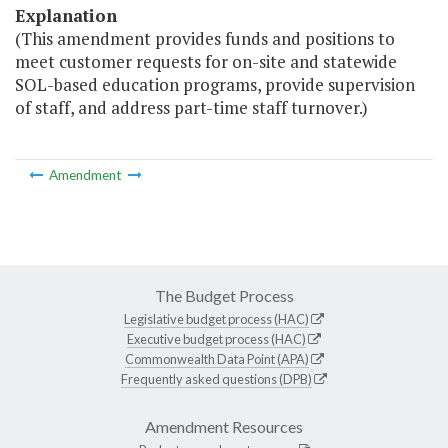
Explanation
(This amendment provides funds and positions to
meet customer requests for on-site and statewide
SOL-based education programs, provide supervision
of staff, and address part-time staff turnover.)
Amendment
The Budget Process
Legislative budget process (HAC)
Executive budget process (HAC)
Commonwealth Data Point (APA)
Frequently asked questions (DPB)
Amendment Resources