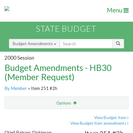
Menu
STATE BUDGET
Budget Amendments
2000 Session
Budget Amendments - HB30
(Member Request)
By Member
» Item 251 #2h
Options
Amendment
Email
View Budget Item
View Budget Item amendments
Amendment Lookup
Chief Patron: Dickinson