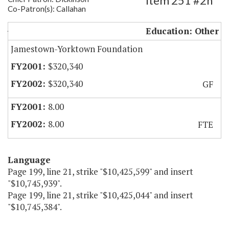
Item 251 #2h
Co-Patron(s): Callahan
JYF Educational Programs and Staffing
Education: Other
Jamestown-Yorktown Foundation
$320,340
$320,340
GF
8.00
8.00
FTE
Language
Page 199, line 21, strike "$10,425,599" and insert
"$10,745,939".
Page 199, line 21, strike "$10,425,044" and insert
"$10,745,384".