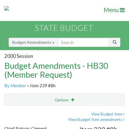
Menu
STATE BUDGET
Budget Amendments
2000 Session
Budget Amendments - HB30
(Member Request)
By Member
» Item 239 #8h
Options
Amendment
Email
View Budget Item
View Budget Item amendments
Amendment Lookup
Chief Patron: Clement