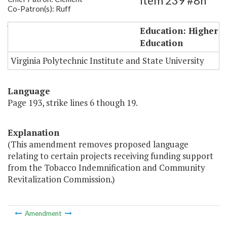
Item 239 #8h
Co-Patron(s): Ruff
VPI Biomedical Funds (language only)
Education: Higher
Education
Virginia Polytechnic Institute and State University
Language
Page 193, strike lines 6 though 19.
Explanation
(This amendment removes proposed language
relating to certain projects receiving funding support
from the Tobacco Indemnification and Community
Revitalization Commission.)
Amendment