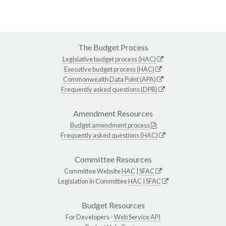
The Budget Process
Legislative budget process (HAC)
Executive budget process (HAC)
Commonwealth Data Point (APA)
Frequently asked questions (DPB)
Amendment Resources
Budget amendment process
Frequently asked questions (HAC)
Committee Resources
Committee Website
HAC
|
SFAC
Legislation in Committee
HAC
|
SFAC
Budget Resources
For Developers -
Web Service API