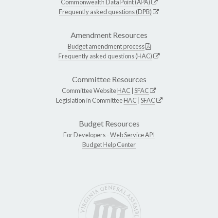
Commonwealth Data Point (APA)
Frequently asked questions (DPB)
Amendment Resources
Budget amendment process
Frequently asked questions (HAC)
Committee Resources
Committee Website
HAC
|
SFAC
Legislation in Committee
HAC
|
SFAC
Budget Resources
For Developers -
Web Service API
Budget Help Center