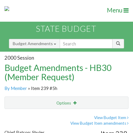
Menu
STATE BUDGET
Budget Amendments
2000 Session
Budget Amendments - HB30
(Member Request)
By Member
» Item 239 #5h
Options
Amendment
Email
View Budget Item
View Budget Item amendments
Amendment Lookup
Chief Patron: Shuler