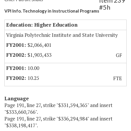
Item 239
#5h
VPI Info. Technology in Instructional Programs
Education: Higher Education
Virginia Polytechnic Institute and State University
$2,066,401
$1,903,433
GF
10.00
10.25
FTE
Language
Page 191, line 27, strike "$331,594,365" and insert
"$333,660,766".
Page 191, line 27, strike "$336,294,984" and insert
"$338,198,417".