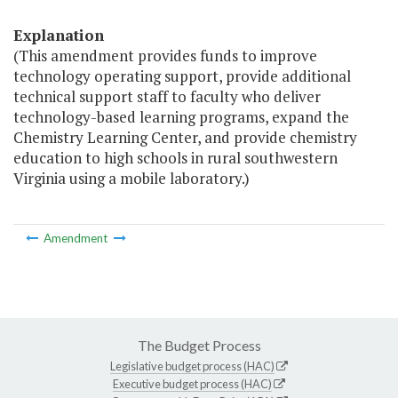
Explanation
(This amendment provides funds to improve
technology operating support, provide additional
technical support staff to faculty who deliver
technology-based learning programs, expand the
Chemistry Learning Center, and provide chemistry
education to high schools in rural southwestern
Virginia using a mobile laboratory.)
Amendment
The Budget Process
Legislative budget process (HAC)
Executive budget process (HAC)