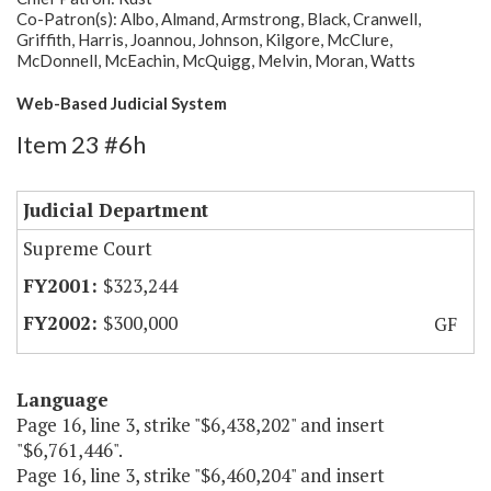
Co-Patron(s): Albo, Almand, Armstrong, Black, Cranwell,
Griffith, Harris, Joannou, Johnson, Kilgore, McClure,
McDonnell, McEachin, McQuigg, Melvin, Moran, Watts
Web-Based Judicial System
Item 23 #6h
Judicial Department
Supreme Court
$323,244
$300,000
GF
Language
Page 16, line 3, strike "$6,438,202" and insert
"$6,761,446".
Page 16, line 3, strike "$6,460,204" and insert