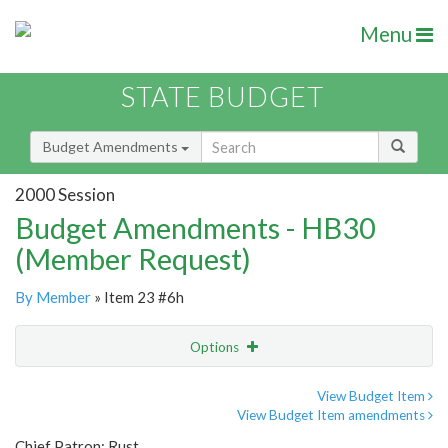
Menu
STATE BUDGET
Budget Amendments
2000 Session
Budget Amendments - HB30
(Member Request)
By Member
» Item 23 #6h
Options
Amendment
Email
View Budget Item
View Budget Item amendments
Amendment Lookup
Chief Patron: Rust