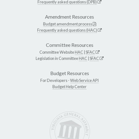
Frequently asked questions (DPB)
Amendment Resources
Budget amendment process
Frequently asked questions (HAC)
Committee Resources
Committee Website
HAC
|
SFAC
Legislation in Committee
HAC
|
SFAC
Budget Resources
For Developers -
Web Service API
Budget Help Center