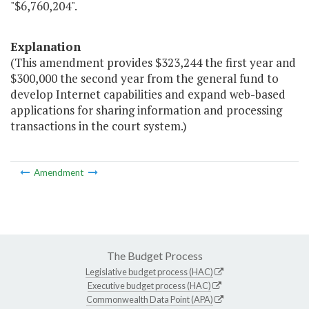
"$6,760,204".
Explanation
(This amendment provides $323,244 the first year and
$300,000 the second year from the general fund to
develop Internet capabilities and expand web-based
applications for sharing information and processing
transactions in the court system.)
Amendment
The Budget Process
Legislative budget process (HAC)
Executive budget process (HAC)
Commonwealth Data Point (APA)