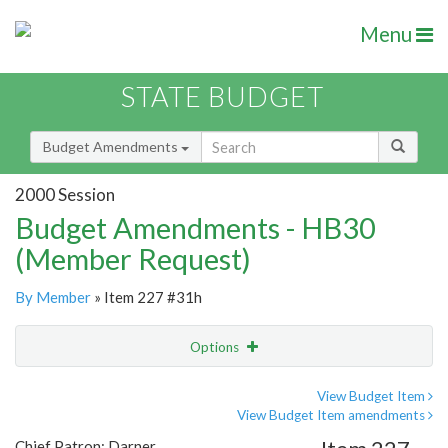
Menu
STATE BUDGET
Budget Amendments
2000 Session
Budget Amendments - HB30
(Member Request)
By Member
» Item 227 #31h
Options
Amendment
Email
View Budget Item
View Budget Item amendments
Amendment Lookup
Chief Patron: Darner