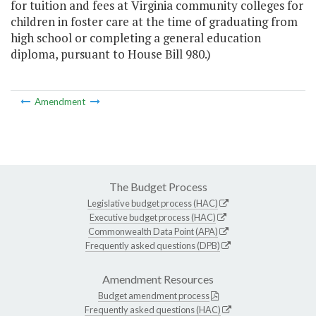
for tuition and fees at Virginia community colleges for
children in foster care at the time of graduating from
high school or completing a general education
diploma, pursuant to House Bill 980.)
Amendment
The Budget Process
Legislative budget process (HAC)
Executive budget process (HAC)
Commonwealth Data Point (APA)
Frequently asked questions (DPB)
Amendment Resources
Budget amendment process
Frequently asked questions (HAC)