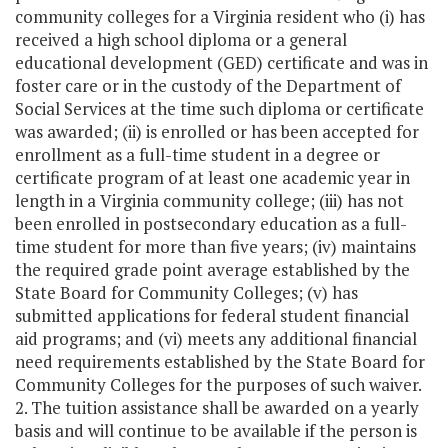
community colleges for a Virginia resident who (i) has
received a high school diploma or a general
educational development (GED) certificate and was in
foster care or in the custody of the Department of
Social Services at the time such diploma or certificate
was awarded; (ii) is enrolled or has been accepted for
enrollment as a full-time student in a degree or
certificate program of at least one academic year in
length in a Virginia community college; (iii) has not
been enrolled in postsecondary education as a full-
time student for more than five years; (iv) maintains
the required grade point average established by the
State Board for Community Colleges; (v) has
submitted applications for federal student financial
aid programs; and (vi) meets any additional financial
need requirements established by the State Board for
Community Colleges for the purposes of such waiver.
2. The tuition assistance shall be awarded on a yearly
basis and will continue to be available if the person is