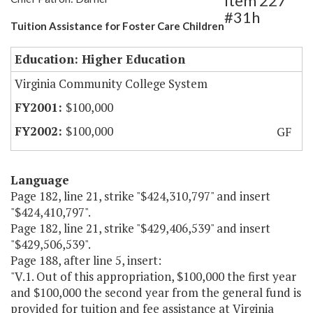
Item 227
#31h
Tuition Assistance for Foster Care Children
Education: Higher Education
Virginia Community College System
$100,000
$100,000
GF
Language
Page 182, line 21, strike "$424,310,797" and insert
"$424,410,797".
Page 182, line 21, strike "$429,406,539" and insert
"$429,506,539".
Page 188, after line 5, insert:
"V.1. Out of this appropriation, $100,000 the first year
and $100,000 the second year from the general fund is
provided for tuition and fee assistance at Virginia