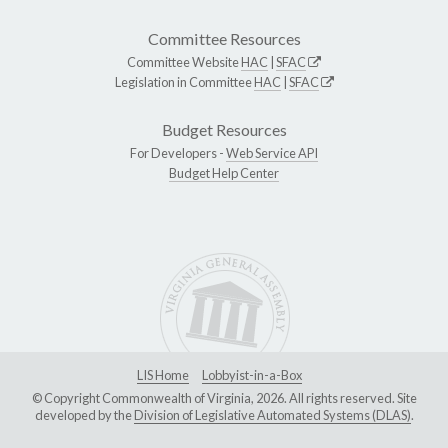
Committee Resources
Committee Website
HAC
|
SFAC
Legislation in Committee
HAC
|
SFAC
Budget Resources
For Developers -
Web Service API
Budget Help Center
LIS Home
Lobbyist-in-a-Box
© Copyright Commonwealth of Virginia, 2026. All rights reserved. Site
developed by the
Division of Legislative Automated Systems (DLAS)
.