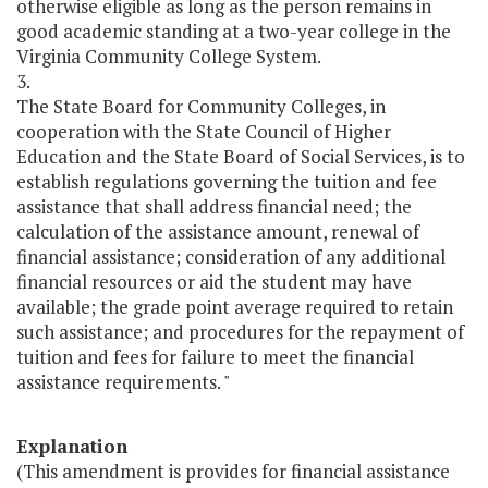
otherwise eligible as long as the person remains in
good academic standing at a two-year college in the
Virginia Community College System.
3.
The State Board for Community Colleges, in
cooperation with the State Council of Higher
Education and the State Board of Social Services, is to
establish regulations governing the tuition and fee
assistance that shall address financial need; the
calculation of the assistance amount, renewal of
financial assistance; consideration of any additional
financial resources or aid the student may have
available; the grade point average required to retain
such assistance; and procedures for the repayment of
tuition and fees for failure to meet the financial
assistance requirements. "
Explanation
(This amendment is provides for financial assistance