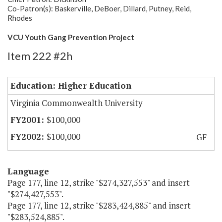
Co-Patron(s): Baskerville, DeBoer, Dillard, Putney, Reid,
Rhodes
VCU Youth Gang Prevention Project
Item 222 #2h
Education: Higher Education
Virginia Commonwealth University
$100,000
$100,000
GF
Language
Page 177, line 12, strike "$274,327,553" and insert
"$274,427,553".
Page 177, line 12, strike "$283,424,885" and insert
"$283,524,885".