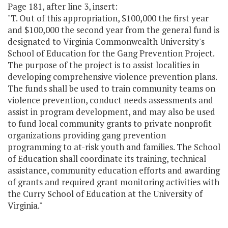
Page 181, after line 3, insert:
"T. Out of this appropriation, $100,000 the first year
and $100,000 the second year from the general fund is
designated to Virginia Commonwealth University's
School of Education for the Gang Prevention Project.
The purpose of the project is to assist localities in
developing comprehensive violence prevention plans.
The funds shall be used to train community teams on
violence prevention, conduct needs assessments and
assist in program development, and may also be used
to fund local community grants to private nonprofit
organizations providing gang prevention
programming to at-risk youth and families. The School
of Education shall coordinate its training, technical
assistance, community education efforts and awarding
of grants and required grant monitoring activities with
the Curry School of Education at the University of
Virginia."