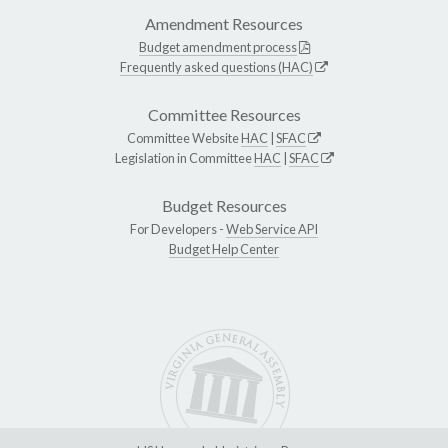
Amendment Resources
Budget amendment process
Frequently asked questions (HAC)
Committee Resources
Committee Website
HAC
|
SFAC
Legislation in Committee
HAC
|
SFAC
Budget Resources
For Developers -
Web Service API
Budget Help Center