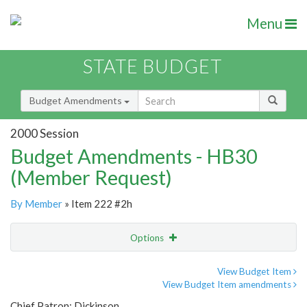
Menu
STATE BUDGET
Budget Amendments
2000 Session
Budget Amendments - HB30
(Member Request)
By Member
» Item 222 #2h
Options
Amendment
Email
View Budget Item
View Budget Item amendments
Amendment Lookup
Chief Patron: Dickinson