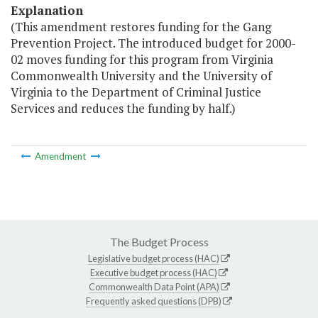
Explanation
(This amendment restores funding for the Gang
Prevention Project. The introduced budget for 2000-
02 moves funding for this program from Virginia
Commonwealth University and the University of
Virginia to the Department of Criminal Justice
Services and reduces the funding by half.)
Amendment
The Budget Process
Legislative budget process (HAC)
Executive budget process (HAC)
Commonwealth Data Point (APA)
Frequently asked questions (DPB)