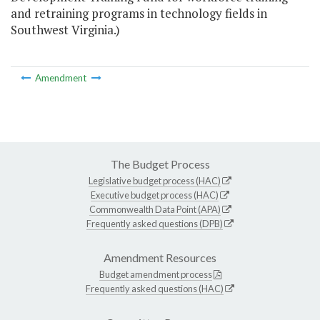
and retraining programs in technology fields in
Southwest Virginia.)
Amendment
The Budget Process
Legislative budget process (HAC)
Executive budget process (HAC)
Commonwealth Data Point (APA)
Frequently asked questions (DPB)
Amendment Resources
Budget amendment process
Frequently asked questions (HAC)