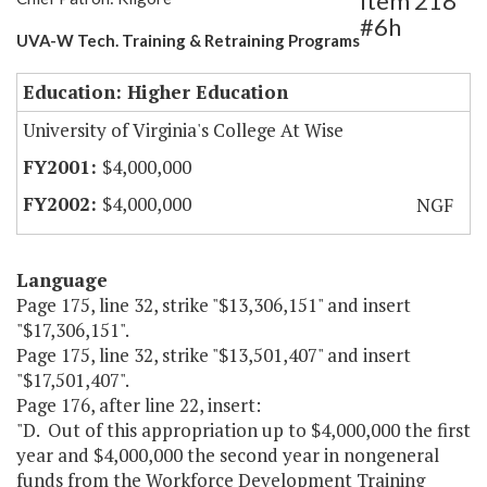
Item 218
#6h
UVA-W Tech. Training & Retraining Programs
Education: Higher Education
University of Virginia's College At Wise
$4,000,000
$4,000,000
NGF
Language
Page 175, line 32, strike "$13,306,151" and insert
"$17,306,151".
Page 175, line 32, strike "$13,501,407" and insert
"$17,501,407".
Page 176, after line 22, insert:
"D. Out of this appropriation up to $4,000,000 the first
year and $4,000,000 the second year in nongeneral
funds from the Workforce Development Training