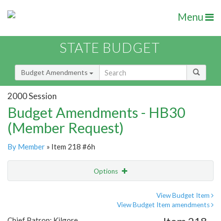
Menu
STATE BUDGET
Budget Amendments
2000 Session
Budget Amendments - HB30
(Member Request)
By Member
» Item 218 #6h
Options
Amendment
Email
View Budget Item
View Budget Item amendments
Amendment Lookup
Chief Patron: Kilgore