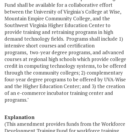
Fund shall be available for a collaborative effort
between the University of Virginia's College at Wise,
Mountain Empire Community College, and the
Southwest Virginia Higher Education Center to
provide training and retraining programs in high
demand technology fields. Programs shall include 1)
intensive short courses and certification
programs, two-year degree programs, and advanced
courses at regional high schools which provide college
credit in computing technology systems, to be offered
through the community colleges; 2) complementary
four-year degree programs to be offered by UVA-Wise
and the Higher Education Center; and 3) the creation
of an e-commerce incubator training center and
programs."
Explanation
(This amendment provides funds from the Workforce
Development Training Fund for workforce training