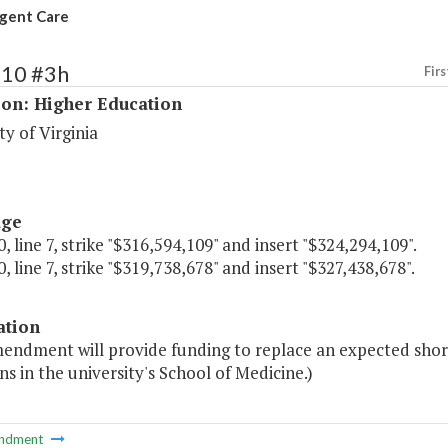
gent Care
210 #3h
Firs
ion: Higher Education
ty of Virginia
age
, line 7, strike "$316,594,109" and insert "$324,294,109".
, line 7, strike "$319,738,678" and insert "$327,438,678".
ation
endment will provide funding to replace an expected shortf
ns in the university's School of Medicine.)
ndment