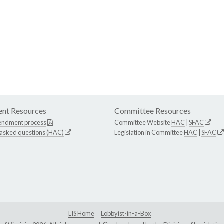
nt Resources
Committee Resources
endment process
Committee Website
HAC
|
SFAC
 asked questions (HAC)
Legislation in Committee
HAC
|
SFAC
LIS Home
Lobbyist-in-a-Box