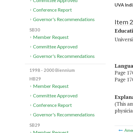
Committee Approved
UVA Indi
Conference Report
Governor's Recommendations
Item 
SB30
Educat
Member Request
Universi
Committee Approved
Governor's Recommendations
Langu
1998 - 2000 Biennium
Page 170
Page 170
HB29
Member Request
Committee Approved
Explan
(This am
Conference Report
physicia
Governor's Recommendations
SB29
Ame
Member Request