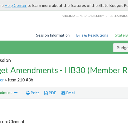
the
Help Center
to learn more about the features of the State Budget Po
/
VIRGINIA GENERAL ASSEMBLY
LIS LEARNIN
Session Information
Bills & Resolutions
State 
Budg
ssion
et Amendments - HB30 (Member R
er
» Item 210 #3h
ndment
Print
PDF
Email
tron: Clement