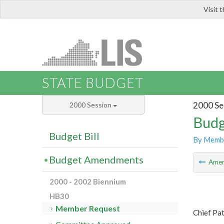
Visit 
LIS
STATE BUDGET
2000 Se
2000 Session
Budg
Budget Bill
By Memb
Budget Amendments
Ame
2000 - 2002 Biennium
HB30
Member Request
Chief Pa