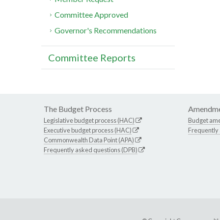
Committee Approved
Governor's Recommendations
Committee Reports
The Budget Process
Amendme
Legislative budget process (HAC)
Budget am
Executive budget process (HAC)
Frequently
Commonwealth Data Point (APA)
Frequently asked questions (DPB)