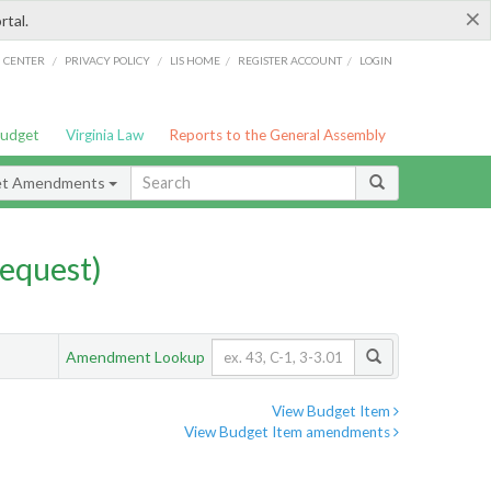
×
rtal.
/
/
/
/
G CENTER
PRIVACY POLICY
LIS HOME
REGISTER ACCOUNT
LOGIN
Budget
Virginia Law
Reports to the General Assembly
et Amendments
equest)
Amendment Lookup
View Budget Item
View Budget Item amendments