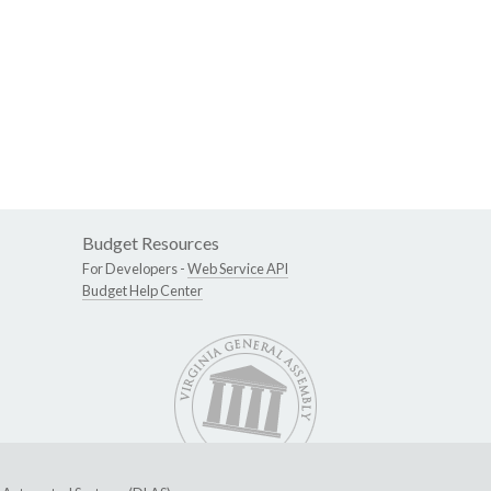
Budget Resources
For Developers -
Web Service API
Budget Help Center