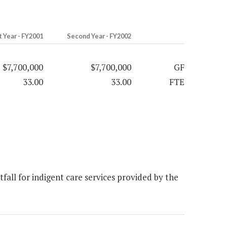
t Year - FY2001
Second Year - FY2002
$7,700,000
$7,700,000
GF
33.00
33.00
FTE
all for indigent care services provided by the